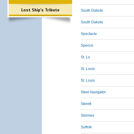
Lost Ship's Tribute
South Dakota
South Dakota
Spectacle
Spence
St. Lo
St. Louis
St. Louis
Steel Navigator
Sterett
Stormes
Suffolk