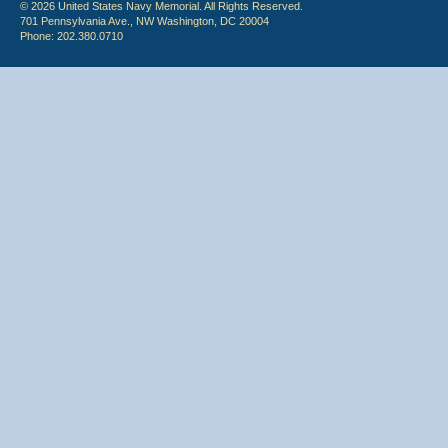
© 2026 United States Navy Memorial. All Rights Reserved.
701 Pennsylvania Ave., NW Washington, DC 20004
Phone: 202.380.0710