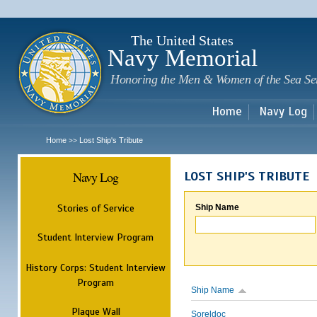
Sk
m
c
The United States
Navy Memorial
Honoring the Men & Women of the Sea Se
Home
Navy Log
Home
Lost Ship's Tribute
>>
Navy Log
LOST SHIP'S TRIBUTE
Stories of Service
Ship Name
Student Interview Program
History Corps: Student Interview
Program
Ship Name
Plaque Wall
Soreldoc