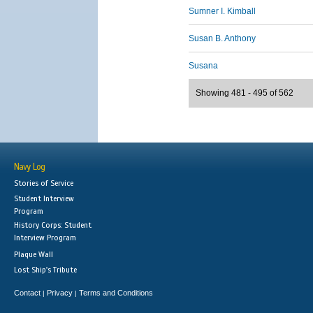
Sumner I. Kimball
Susan B. Anthony
Susana
Showing 481 - 495 of 562
Navy Log
Stories of Service
Student Interview
Program
History Corps: Student
Interview Program
Plaque Wall
Lost Ship's Tribute
Contact
Privacy
Terms and Conditions
|
|