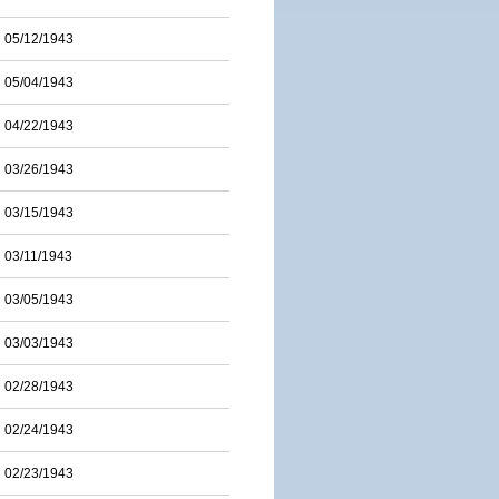
05/12/1943
05/04/1943
04/22/1943
03/26/1943
03/15/1943
03/11/1943
03/05/1943
03/03/1943
02/28/1943
02/24/1943
02/23/1943