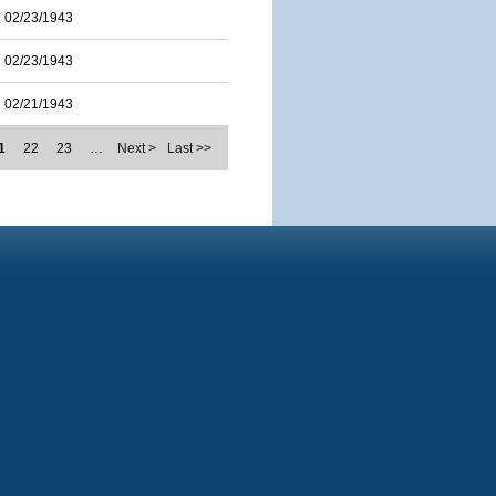
02/23/1943
02/23/1943
02/21/1943
1
22
23
…
Next >
Last >>