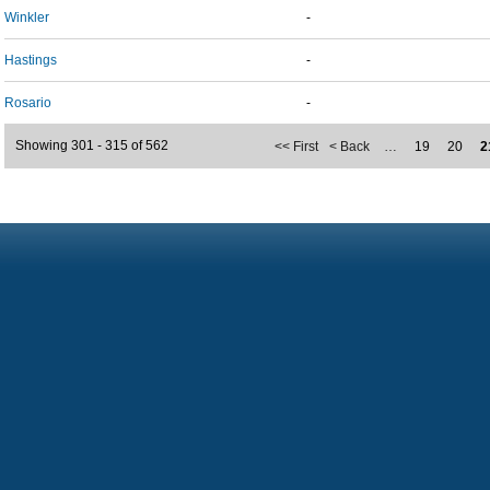
Winkler
-
Hastings
-
Rosario
-
Showing 301 - 315 of 562
<< First
< Back
…
19
20
2