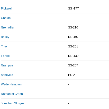
Pickerel
SS -177
Oneida
-
Grenadier
SS-210
Bailey
DD-492
Triton
SS-201
Eberle
DD-430
Grampus
SS-207
Asheville
PG-21
Wade Hampton
-
Nathaniel Green
-
Jonathan Sturges
-