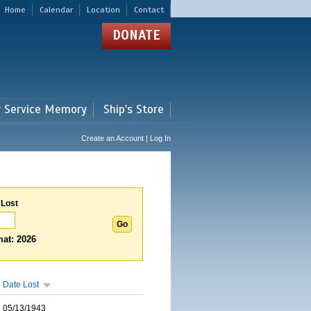
Home
Calendar
Location
Contact
DONATE
r Service Memory
Ship's Store
Create an Account | Log In
 Lost
at: 2026
Date Lost
05/13/1943