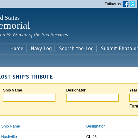
Skip to
Follow us
main
content
d States
emorial
en & Women of the Sea Services
Home
Navy Log
Search the Log
Submit Photo o
LOST SHIP'S TRIBUTE
Ship Name
Designator
Year
Form
Ship Name
Designator
Nashville
CL-43