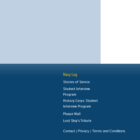
Navy Log
Stories of Service
Student Interview
Program
History Corps: Student
Interview Program
Plaque Wall
Lost Ship's Tribute
Contact
Privacy
Terms and Conditions
|
|