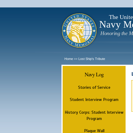
The Unite
Navy M
Honoring the M
Home
Lost Ship's Tribute
>>
Navy Log
Stories of Service
Student Interview Program
History Corps: Student Interview
Program
Plaque Wall