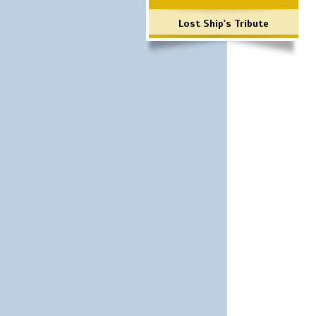
Lost Ship's Tribute