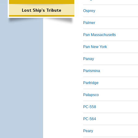
Lost Ship's Tribute
Osprey
Palmer
Pan Massachusetts
Pan New York
Panay
Parismina
Partridge
Patapsco
PC-558
PC-564
Peary