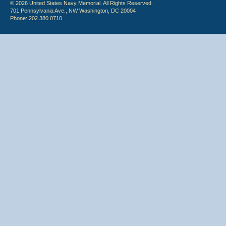
© 2026 United States Navy Memorial. All Rights Reserved.
701 Pennsylvania Ave., NW Washington, DC 20004
Phone: 202.380.0710