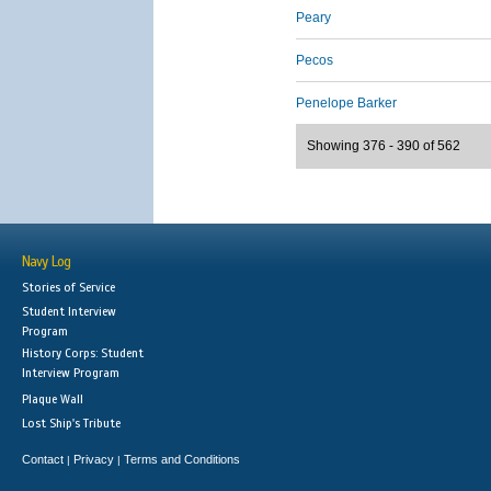
Peary
Pecos
Penelope Barker
Showing 376 - 390 of 562
Navy Log
Stories of Service
Student Interview
Program
History Corps: Student
Interview Program
Plaque Wall
Lost Ship's Tribute
Contact
Privacy
Terms and Conditions
|
|