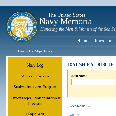
Sk
m
c
The United States
Navy Memorial
Honoring the Men & Women of the Sea Se
Home
Navy Log
Home
Lost Ship's Tribute
>>
Navy Log
LOST SHIP'S TRIBUTE
Stories of Service
Ship Name
Student Interview Program
History Corps: Student Interview
Program
Ship Name
Plaque Wall
Osage