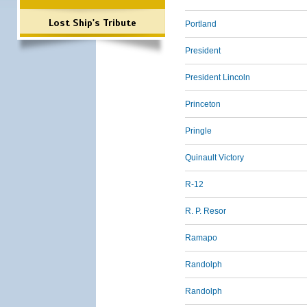
Lost Ship's Tribute
Portland
President
President Lincoln
Princeton
Pringle
Quinault Victory
R-12
R. P. Resor
Ramapo
Randolph
Randolph