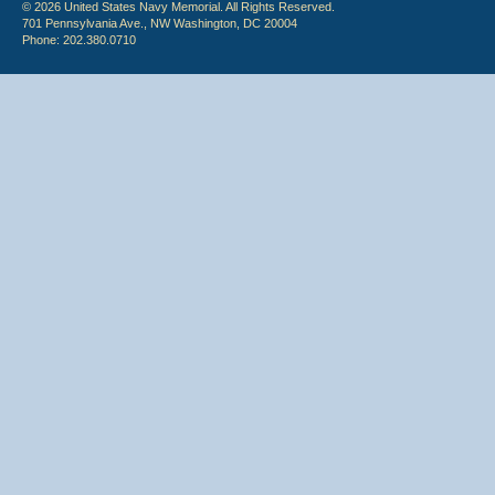
© 2026 United States Navy Memorial. All Rights Reserved.
701 Pennsylvania Ave., NW Washington, DC 20004
Phone: 202.380.0710