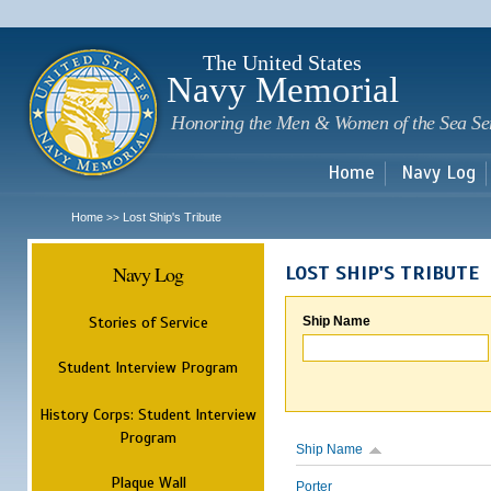
Sk
m
c
The United States
Navy Memorial
Honoring the Men & Women of the Sea Se
Home
Navy Log
Home
Lost Ship's Tribute
>>
Navy Log
LOST SHIP'S TRIBUTE
Stories of Service
Ship Name
Student Interview Program
History Corps: Student Interview
Program
Ship Name
Plaque Wall
Porter