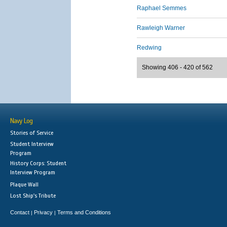
Raphael Semmes
Rawleigh Warner
Redwing
Showing 406 - 420 of 562
Navy Log
Stories of Service
Student Interview
Program
History Corps: Student
Interview Program
Plaque Wall
Lost Ship's Tribute
Contact
Privacy
Terms and Conditions
|
|