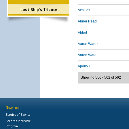
Lost Ship's Tribute
Achilles
Abner Read
Abbot
Aaron Ward*
Aaron Ward
Apollo 1
Showing 556 - 562 of 562
Navy Log
Stories of Service
Student Interview
Program