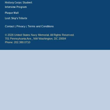
History Corps: Student
Interview Program
Plaque Wall
Lost Ship's Tribute
Contact
Privacy
Terms and Conditions
|
|
© 2026 United States Navy Memorial. All Rights Reserved.
701 Pennsylvania Ave., NW Washington, DC 20004
Phone: 202.380.0710