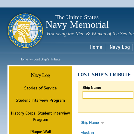
Sk
m
c
The United States
Navy Memorial
Honoring the Men & Women of the Sea Se
Home
Navy Log
Home
Lost Ship's Tribute
>>
Navy Log
LOST SHIP'S TRIBUTE
Stories of Service
Ship Name
Student Interview Program
History Corps: Student Interview
Program
Ship Name
Plaque Wall
Alaskan