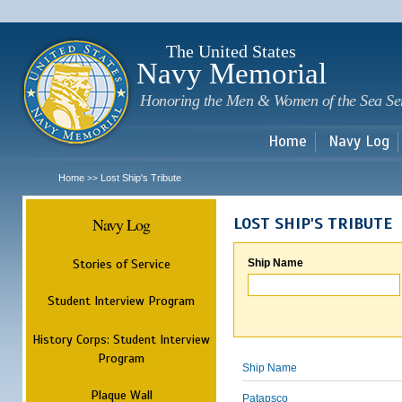
Sk
m
c
The United States
Navy Memorial
Honoring the Men & Women of the Sea Se
Home
Navy Log
Home
Lost Ship's Tribute
>>
Navy Log
LOST SHIP'S TRIBUTE
Stories of Service
Ship Name
Student Interview Program
History Corps: Student Interview
Program
Ship Name
Plaque Wall
Patapsco