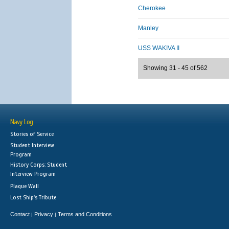
Cherokee
Manley
USS WAKIVA II
Showing 31 - 45 of 562
Navy Log
Stories of Service
Student Interview
Program
History Corps: Student
Interview Program
Plaque Wall
Lost Ship's Tribute
Contact
Privacy
Terms and Conditions
|
|