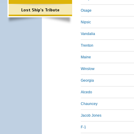
Lost Ship's Tribute
Osage
Nipsic
Vandalia
Trenton
Maine
Winslow
Georgia
Alcedo
Chauncey
Jacob Jones
F-1