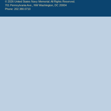
© 2026 United States Navy Memorial. All Rights Reserved.
701 Pennsylvania Ave., NW Washington, DC 20004
Phone: 202.380.0710