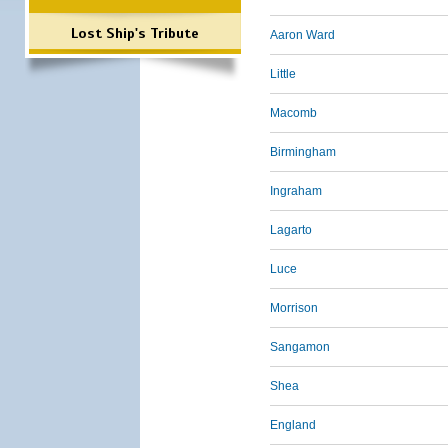
Lost Ship's Tribute
Aaron Ward
Little
Macomb
Birmingham
Ingraham
Lagarto
Luce
Morrison
Sangamon
Shea
England