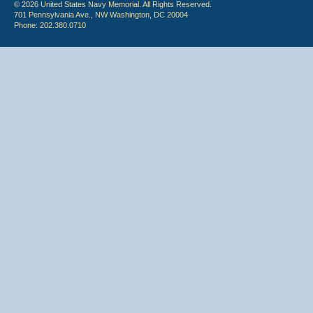
© 2026 United States Navy Memorial. All Rights Reserved.
701 Pennsylvania Ave., NW Washington, DC 20004
Phone: 202.380.0710