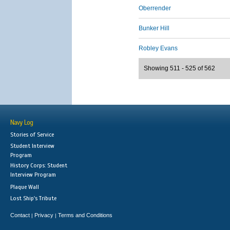
Oberrender
Bunker Hill
Robley Evans
Showing 511 - 525 of 562
Navy Log
Stories of Service
Student Interview
Program
History Corps: Student
Interview Program
Plaque Wall
Lost Ship's Tribute
Contact
Privacy
Terms and Conditions
|
|