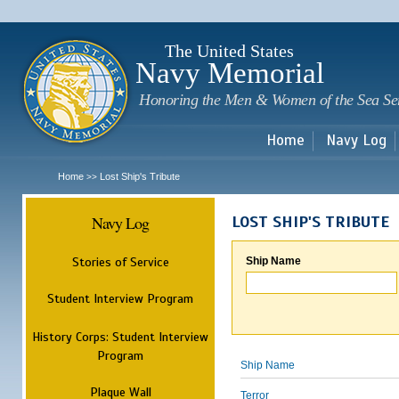
Sk
m
c
The United States
Navy Memorial
Honoring the Men & Women of the Sea Se
Home
Navy Log
Home
Lost Ship's Tribute
>>
Navy Log
LOST SHIP'S TRIBUTE
Stories of Service
Ship Name
Student Interview Program
History Corps: Student Interview
Program
Ship Name
Plaque Wall
Terror