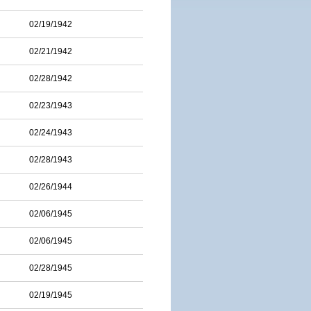
02/19/1942
02/21/1942
02/28/1942
02/23/1943
02/24/1943
02/28/1943
02/26/1944
02/06/1945
02/06/1945
02/28/1945
02/19/1945