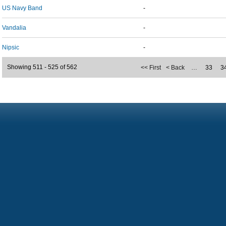
US Navy Band
-
Vandalia
-
Nipsic
-
Showing 511 - 525 of 562
<< First
< Back
…
33
3