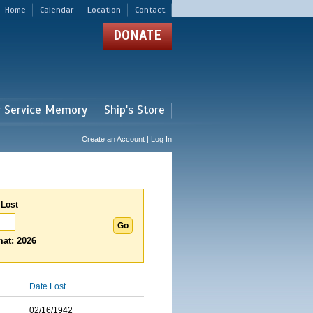
Home
Calendar
Location
Contact
DONATE
r Service Memory
Ship's Store
Create an Account | Log In
 Lost
at: 2026
Date Lost
02/16/1942