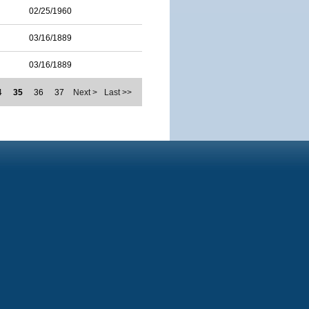
02/25/1960
03/16/1889
03/16/1889
4
35
36
37
Next >
Last >>