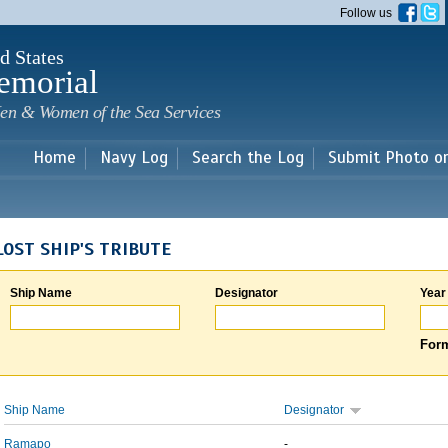
Skip to
Follow us
main
content
d States
emorial
en & Women of the Sea Services
Home
Navy Log
Search the Log
Submit Photo o
LOST SHIP'S TRIBUTE
Ship Name
Designator
Year
Form
Ship Name
Designator
Ramapo
-