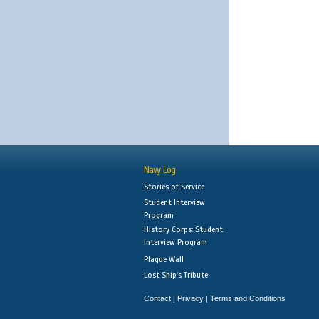
Navy Log
Stories of Service
Student Interview
Program
History Corps: Student
Interview Program
Plaque Wall
Lost Ship's Tribute
Contact
Privacy
Terms and Conditions
|
|