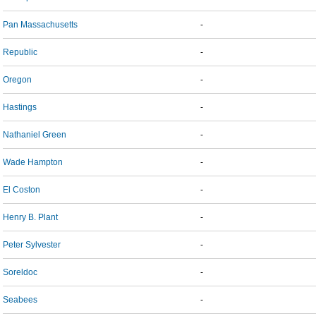
Pan Massachusetts
-
Republic
-
Oregon
-
Hastings
-
Nathaniel Green
-
Wade Hampton
-
El Coston
-
Henry B. Plant
-
Peter Sylvester
-
Soreldoc
-
Seabees
-