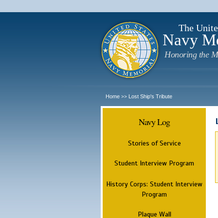
The Unite
Navy M
Honoring the M
Home
Lost Ship's Tribute
>>
Navy Log
Stories of Service
Student Interview Program
History Corps: Student Interview
Program
Plaque Wall