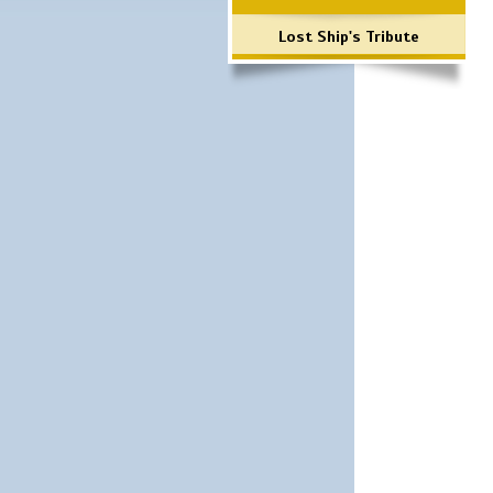
Lost Ship's Tribute