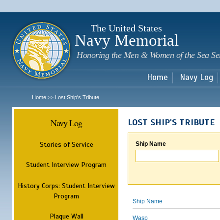
Sk
m
c
The United States
Navy Memorial
Honoring the Men & Women of the Sea Se
Home
Navy Log
Home
Lost Ship's Tribute
>>
Navy Log
LOST SHIP'S TRIBUTE
Stories of Service
Ship Name
Student Interview Program
History Corps: Student Interview
Program
Ship Name
Plaque Wall
Wasp