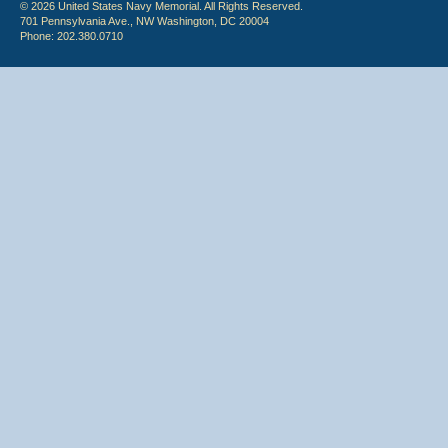
© 2026 United States Navy Memorial. All Rights Reserved.
701 Pennsylvania Ave., NW Washington, DC 20004
Phone: 202.380.0710