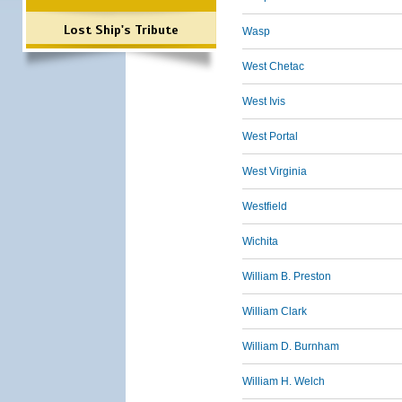
Lost Ship's Tribute
Wasp
West Chetac
West Ivis
West Portal
West Virginia
Westfield
Wichita
William B. Preston
William Clark
William D. Burnham
William H. Welch