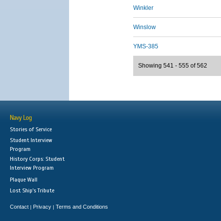
Winkler
Winslow
YMS-385
Showing 541 - 555 of 562
Navy Log
Stories of Service
Student Interview
Program
History Corps: Student
Interview Program
Plaque Wall
Lost Ship's Tribute
Contact
Privacy
Terms and Conditions
|
|