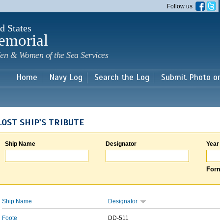
Skip to
Follow us
main
content
d States
emorial
en & Women of the Sea Services
Home
Navy Log
Search the Log
Submit Photo o
LOST SHIP'S TRIBUTE
Ship Name
Designator
Year
Form
Ship Name
Designator
Foote
DD-511