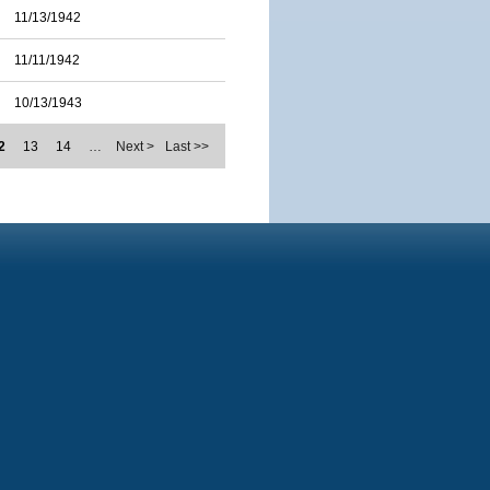
11/13/1942
11/11/1942
10/13/1943
2
13
14
…
Next >
Last >>