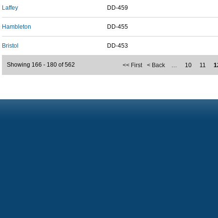
Laffey
DD-459
Hambleton
DD-455
Bristol
DD-453
Showing 166 - 180 of 562
<< First
< Back
…
10
11
1