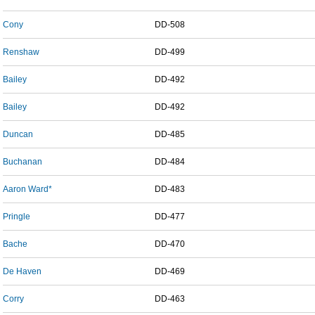
Cony
DD-508
Renshaw
DD-499
Bailey
DD-492
Bailey
DD-492
Duncan
DD-485
Buchanan
DD-484
Aaron Ward*
DD-483
Pringle
DD-477
Bache
DD-470
De Haven
DD-469
Corry
DD-463