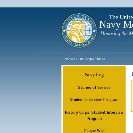
The Unite
Navy M
Honoring the M
Home
Lost Ship's Tribute
>>
Navy Log
Stories of Service
Student Interview Program
History Corps: Student Interview
Program
Plaque Wall