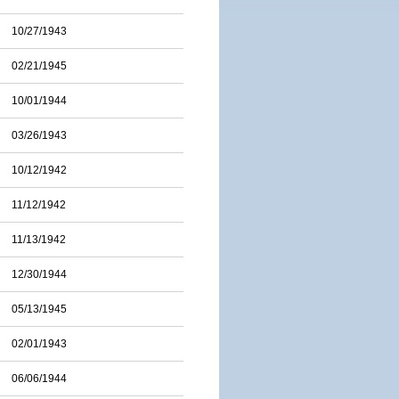
10/27/1943
02/21/1945
10/01/1944
03/26/1943
10/12/1942
11/12/1942
11/13/1942
12/30/1944
05/13/1945
02/01/1943
06/06/1944