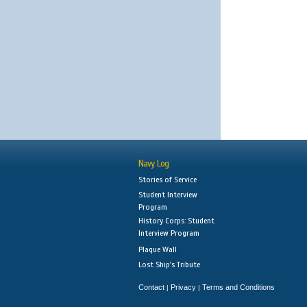
Navy Log
Stories of Service
Student Interview
Program
History Corps: Student
Interview Program
Plaque Wall
Lost Ship's Tribute
Contact
Privacy
Terms and Conditions
|
|