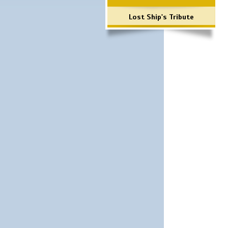
Lost Ship's Tribute