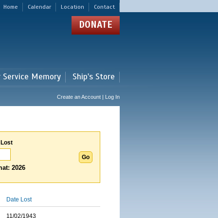
Home
Calendar
Location
Contact
DONATE
r Service Memory
Ship's Store
Create an Account | Log In
 Lost
at: 2026
Date Lost
11/02/1943