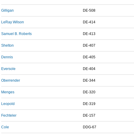
Gilligan
DE-508
LeRay Wilson
DE-414
Samuel B. Roberts
DE-413
Shelton
DE-407
Dennis
DE-405
Eversole
DE-404
Oberrender
DE-344
Menges
DE-320
Leopold
DE-319
Fechteler
DE-157
Cole
DDG-67