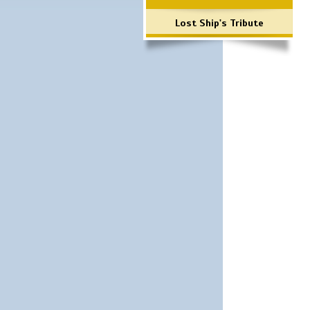
Lost Ship's Tribute