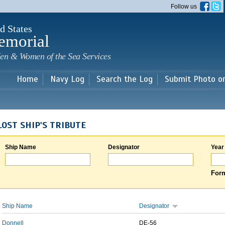
Skip to
Follow us
main
content
d States
emorial
en & Women of the Sea Services
Home
Navy Log
Search the Log
Submit Photo o
LOST SHIP'S TRIBUTE
Ship Name
Designator
Year
Form
Ship Name
Designator
Donnell
DE-56