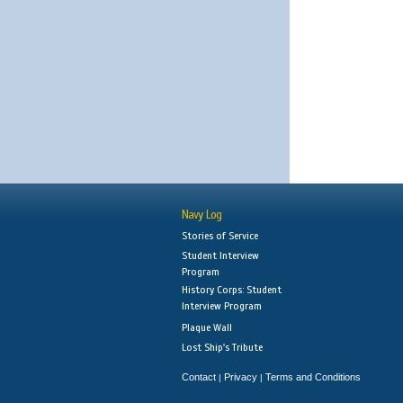
Navy Log
Stories of Service
Student Interview
Program
History Corps: Student
Interview Program
Plaque Wall
Lost Ship's Tribute
Contact
Privacy
Terms and Conditions
|
|