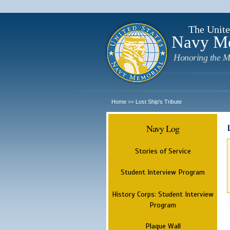
The Unite
Navy M
Honoring the M
Home
Lost Ship's Tribute
>>
Navy Log
Stories of Service
Student Interview Program
History Corps: Student Interview
Program
Plaque Wall