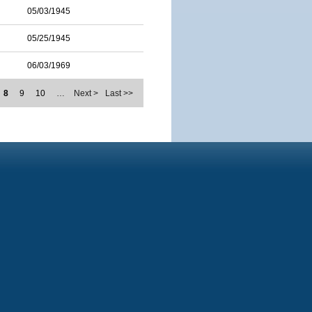
05/03/1945
05/25/1945
06/03/1969
8
9
10
…
Next >
Last >>