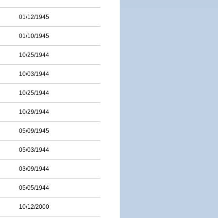
01/12/1945
01/10/1945
10/25/1944
10/03/1944
10/25/1944
10/29/1944
05/09/1945
05/03/1944
03/09/1944
05/05/1944
10/12/2000