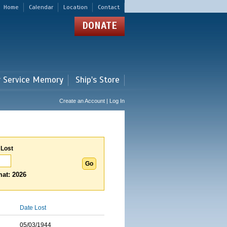
Home
Calendar
Location
Contact
DONATE
r Service Memory
Ship's Store
Create an Account | Log In
 Lost
at: 2026
Date Lost
05/03/1944