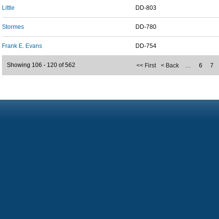
Little
DD-803
Stormes
DD-780
Frank E. Evans
DD-754
Showing 106 - 120 of 562
<< First
< Back
…
6
7