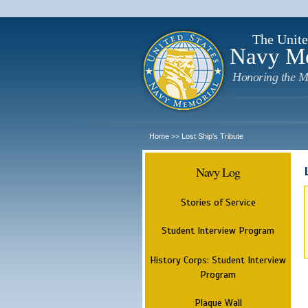
The Unite
Navy M
Honoring the M
Home
Lost Ship's Tribute
>>
Navy Log
Stories of Service
Student Interview Program
History Corps: Student Interview
Program
Plaque Wall