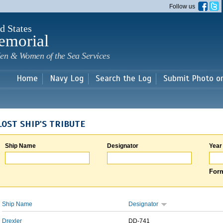
Skip to
Follow us
main
content
d States
emorial
en & Women of the Sea Services
Home
Navy Log
Search the Log
Submit Photo o
LOST SHIP'S TRIBUTE
Ship Name
Designator
Year
Form
Ship Name
Designator
Drexler
DD-741