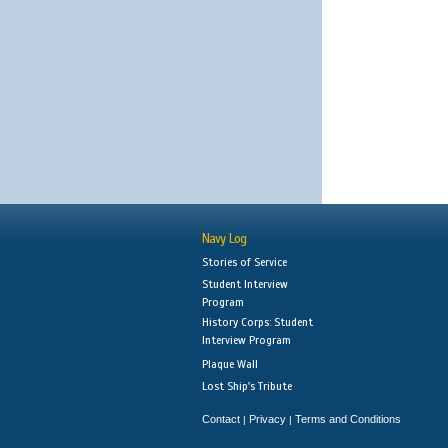
Navy Log
Stories of Service
Student Interview
Program
History Corps: Student
Interview Program
Plaque Wall
Lost Ship's Tribute
Contact
Privacy
Terms and Conditions
|
|