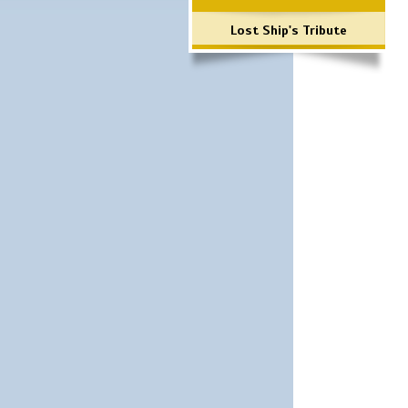
Lost Ship's Tribute