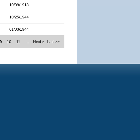
10/09/1918
10/25/1944
01/03/1944
9
10
11
…
Next >
Last >>