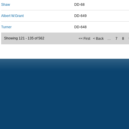
Shaw
DD-68
Albert W.Grant
DD-649
Turner
DD-648
Showing 121 - 135 of 562
<< First
< Back
…
7
8