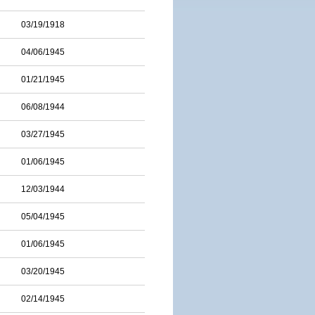
03/19/1918
04/06/1945
01/21/1945
06/08/1944
03/27/1945
01/06/1945
12/03/1944
05/04/1945
01/06/1945
03/20/1945
02/14/1945