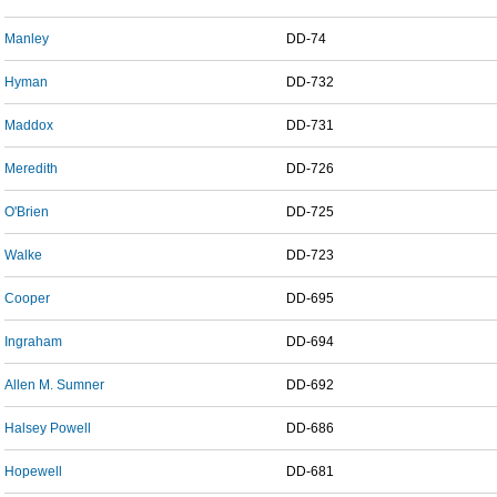
Manley
DD-74
Hyman
DD-732
Maddox
DD-731
Meredith
DD-726
O'Brien
DD-725
Walke
DD-723
Cooper
DD-695
Ingraham
DD-694
Allen M. Sumner
DD-692
Halsey Powell
DD-686
Hopewell
DD-681