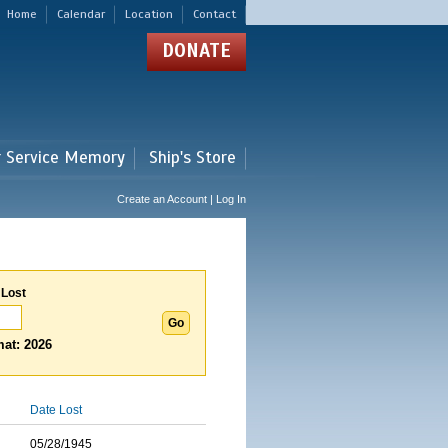
Home
Calendar
Location
Contact
DONATE
r Service Memory
Ship's Store
Create an Account | Log In
 Lost
at: 2026
Date Lost
05/28/1945