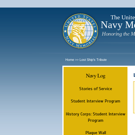
The Unite
Navy M
Honoring the M
Home
Lost Ship's Tribute
>>
Navy Log
Stories of Service
Student Interview Program
History Corps: Student Interview
Program
Plaque Wall