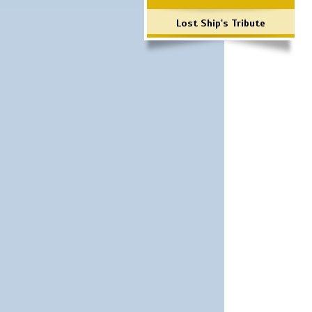
Lost Ship's Tribute