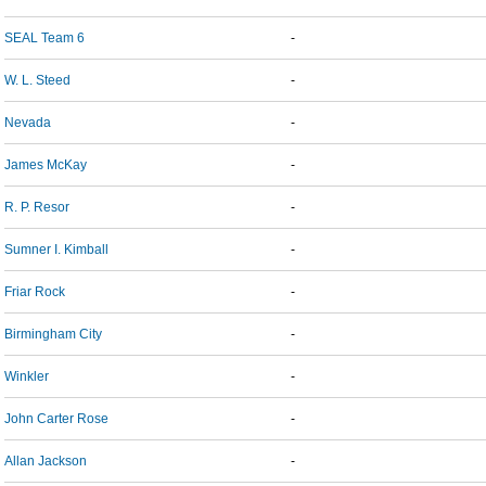
SEAL Team 6
-
W. L. Steed
-
Nevada
-
James McKay
-
R. P. Resor
-
Sumner I. Kimball
-
Friar Rock
-
Birmingham City
-
Winkler
-
John Carter Rose
-
Allan Jackson
-