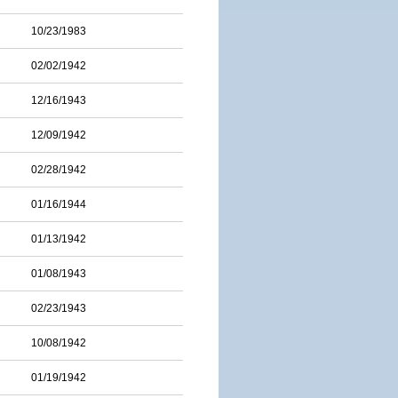
10/23/1983
02/02/1942
12/16/1943
12/09/1942
02/28/1942
01/16/1944
01/13/1942
01/08/1943
02/23/1943
10/08/1942
01/19/1942