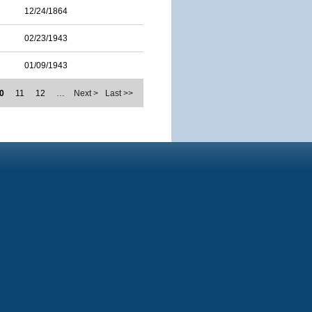
12/24/1864
02/23/1943
01/09/1943
0
11
12
…
Next >
Last >>