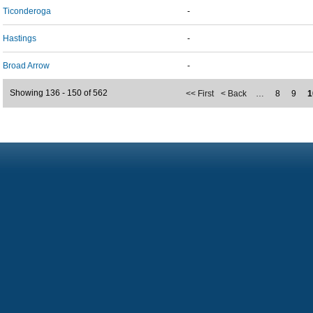
Ticonderoga
-
Hastings
-
Broad Arrow
-
Showing 136 - 150 of 562
<< First
< Back
…
8
9
1