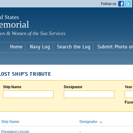
Skip to
Follow us
main
content
d States
emorial
en & Women of the Sea Services
Home
Navy Log
Search the Log
Submit Photo o
LOST SHIP'S TRIBUTE
Ship Name
Designator
Year
Form
Ship Name
Designator
President Lincoln
-