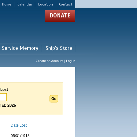
Home
Calendar
Location
Contact
DONATE
r Service Memory
Ship's Store
Create an Account | Log In
 Lost
at: 2026
Date Lost
05/31/1918