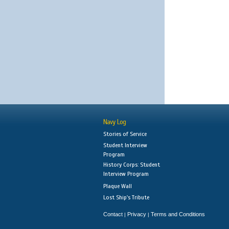
Navy Log
Stories of Service
Student Interview
Program
History Corps: Student
Interview Program
Plaque Wall
Lost Ship's Tribute
Contact
Privacy
Terms and Conditions
|
|