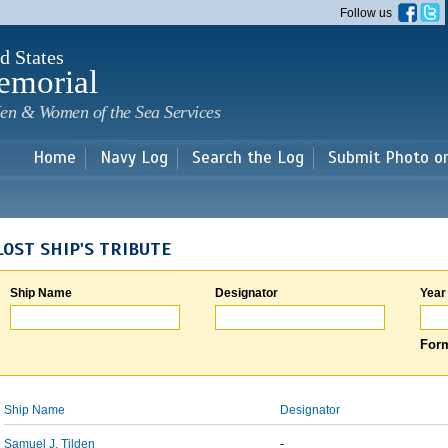
Skip to
Follow us
main
content
d States
emorial
en & Women of the Sea Services
Home
Navy Log
Search the Log
Submit Photo o
LOST SHIP'S TRIBUTE
Ship Name
Designator
Year
Form
Ship Name
Designator
Samuel J. Tilden
-