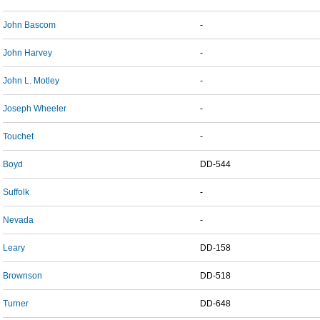
John Bascom
-
John Harvey
-
John L. Motley
-
Joseph Wheeler
-
Touchet
-
Boyd
DD-544
Suffolk
-
Nevada
-
Leary
DD-158
Brownson
DD-518
Turner
DD-648