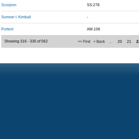
Scorpion
SS-278
Sumner I. Kimball
-
Portent
AM-106
Showing 316 - 330 of 562
<< First
< Back
…
20
21
2