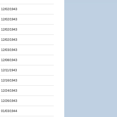
12/02/1943
12/02/1943
12/02/1943
12/02/1943
12/03/1943
12/08/1943
12/11/1943
12/16/1943
12/24/1943
12/26/1943
01/03/1944