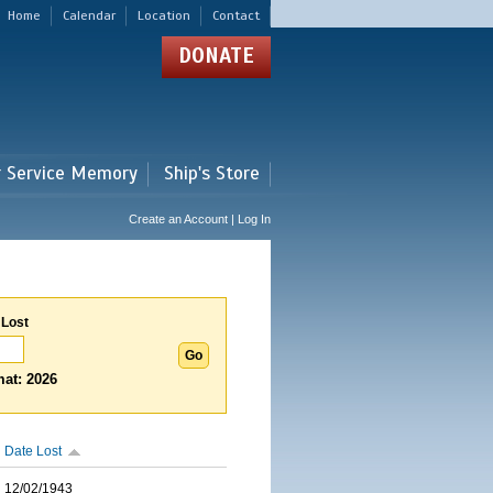
Home
Calendar
Location
Contact
DONATE
r Service Memory
Ship's Store
Create an Account | Log In
 Lost
at: 2026
Date Lost
12/02/1943