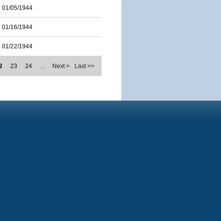
01/05/1944
01/16/1944
01/22/1944
2
23
24
…
Next >
Last >>