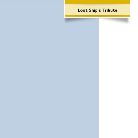
Lost Ship's Tribute