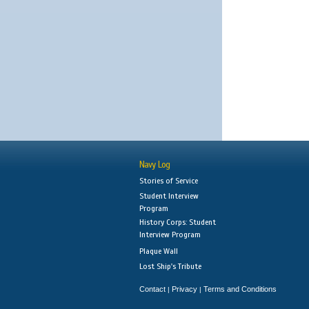
Navy Log
Stories of Service
Student Interview
Program
History Corps: Student
Interview Program
Plaque Wall
Lost Ship's Tribute
Contact
Privacy
Terms and Conditions
|
|