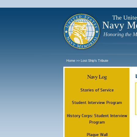
The Unite
Navy M
Honoring the M
Home
Lost Ship's Tribute
>>
Navy Log
Stories of Service
Student Interview Program
History Corps: Student Interview
Program
Plaque Wall