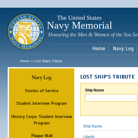
Sk
m
c
The United States
Navy Memorial
Honoring the Men & Women of the Sea Se
Home
Navy Log
Home
Lost Ship's Tribute
>>
Navy Log
LOST SHIP'S TRIBUTE
Stories of Service
Ship Name
Student Interview Program
History Corps: Student Interview
Program
Ship Name
Plaque Wall
Liberty