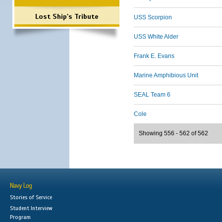
Lost Ship's Tribute
USS Scorpion
USS White Alder
Frank E. Evans
Marine Amphibious Unit
SEAL Team 6
Cole
Showing 556 - 562 of 562
Navy Log
Stories of Service
Student Interview
Program