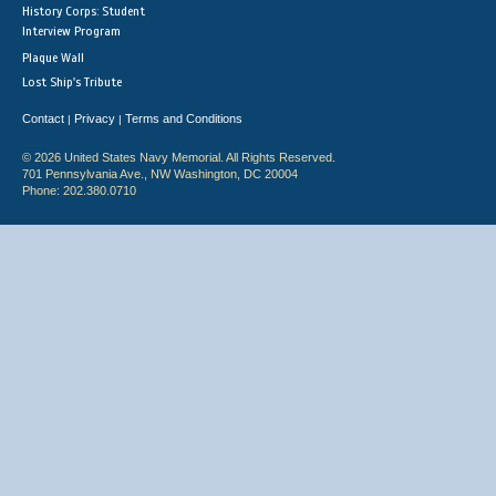
History Corps: Student
Interview Program
Plaque Wall
Lost Ship's Tribute
Contact
Privacy
Terms and Conditions
|
|
© 2026 United States Navy Memorial. All Rights Reserved.
701 Pennsylvania Ave., NW Washington, DC 20004
Phone: 202.380.0710