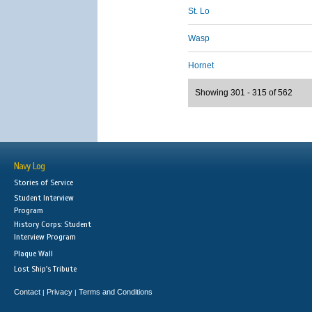
St. Lo
Wasp
Hornet
Showing 301 - 315 of 562
Navy Log
Stories of Service
Student Interview
Program
History Corps: Student
Interview Program
Plaque Wall
Lost Ship's Tribute
Contact
Privacy
Terms and Conditions
|
|