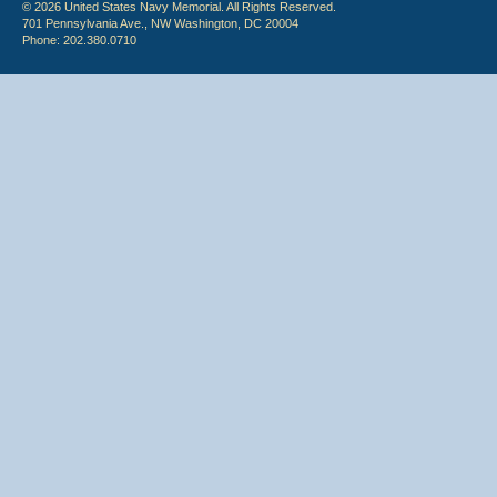
© 2026 United States Navy Memorial. All Rights Reserved.
701 Pennsylvania Ave., NW Washington, DC 20004
Phone: 202.380.0710