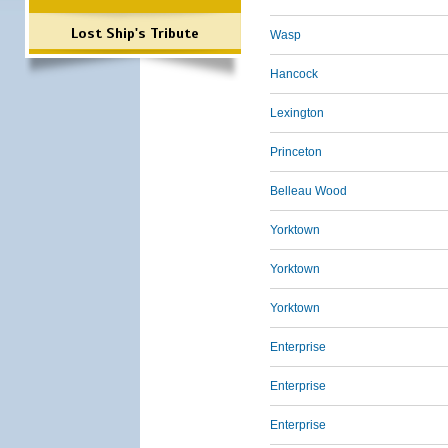
Lost Ship's Tribute
Wasp
Hancock
Lexington
Princeton
Belleau Wood
Yorktown
Yorktown
Yorktown
Enterprise
Enterprise
Enterprise