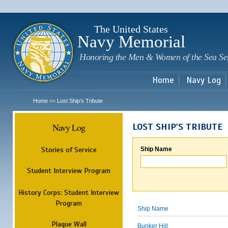
Sk
m
c
The United States
Navy Memorial
Honoring the Men & Women of the Sea Se
Home
Navy Log
Home
Lost Ship's Tribute
>>
Navy Log
LOST SHIP'S TRIBUTE
Stories of Service
Ship Name
Student Interview Program
History Corps: Student Interview
Program
Ship Name
Plaque Wall
Bunker Hill