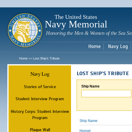
Sk
m
c
The United States
Navy Memorial
Honoring the Men & Women of the Sea Se
Home
Navy Log
Home
Lost Ship's Tribute
>>
Navy Log
LOST SHIP'S TRIBUTE
Stories of Service
Ship Name
Student Interview Program
History Corps: Student Interview
Program
Ship Name
Plaque Wall
Hornet