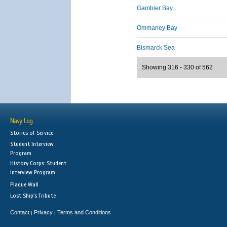
Gambier Bay
Ommaney Bay
Bismarck Sea
Showing 316 - 330 of 562
Navy Log
Stories of Service
Student Interview
Program
History Corps: Student
Interview Program
Plaque Wall
Lost Ship's Tribute
Contact
Privacy
Terms and Conditions
|
|