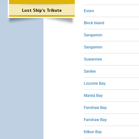
Lost Ship's Tribute
Essex
Block Island
Sangamon
Sangamon
Suwannee
Santee
Liscome Bay
Manila Bay
Fanshaw Bay
Fanshaw Bay
Kitkun Bay