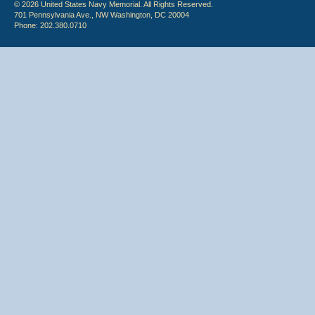
© 2026 United States Navy Memorial. All Rights Reserved.
701 Pennsylvania Ave., NW Washington, DC 20004
Phone: 202.380.0710