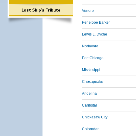
Lost Ship's Tribute
Venore
Penelope Barker
Lewis L. Dyche
Norlavore
Port Chicago
Mississippi
Chesapeake
Angelina
Caribstar
Chickasaw City
Coloradan