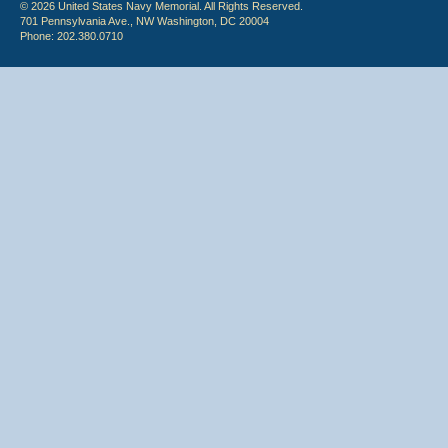
© 2026 United States Navy Memorial. All Rights Reserved.
701 Pennsylvania Ave., NW Washington, DC 20004
Phone: 202.380.0710