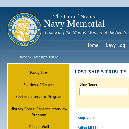
Sk
m
c
The United States
Navy Memorial
Honoring the Men & Women of the Sea Se
Home
Navy Log
Home
Lost Ship's Tribute
>>
Navy Log
LOST SHIP'S TRIBUTE
Stories of Service
Ship Name
Student Interview Program
History Corps: Student Interview
Program
Ship Name
Plaque Wall
Arthur Middleton