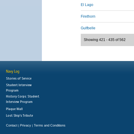
El Lago
Firethorn
Gulfbelle
Showing 421 - 435 of 562
Navy Log
Stories of Service
Student Interview
Program
History Corps: Student
Interview Program
Plaque Wall
Lost Ship's Tribute
Contact
Privacy
Terms and Conditions
|
|