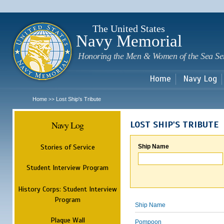
Sk
m
c
The United States
Navy Memorial
Honoring the Men & Women of the Sea Se
Home
Navy Log
Home
Lost Ship's Tribute
>>
Navy Log
LOST SHIP'S TRIBUTE
Stories of Service
Ship Name
Student Interview Program
History Corps: Student Interview
Program
Ship Name
Plaque Wall
Pompoon