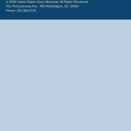
© 2026 United States Navy Memorial. All Rights Reserved.
701 Pennsylvania Ave., NW Washington, DC 20004
Phone: 202.380.0710