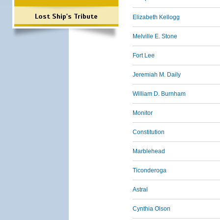
Lost Ship's Tribute
Elizabeth Kellogg
Melville E. Stone
Fort Lee
Jeremiah M. Daily
William D. Burnham
Monitor
Constitution
Marblehead
Ticonderoga
Astral
Cynthia Olson