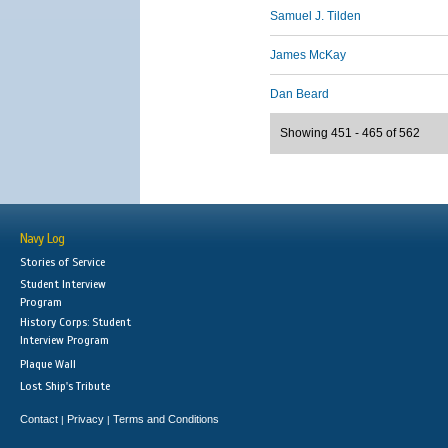
Samuel J. Tilden
James McKay
Dan Beard
Showing 451 - 465 of 562
Navy Log
Stories of Service
Student Interview
Program
History Corps: Student
Interview Program
Plaque Wall
Lost Ship's Tribute
Contact
Privacy
Terms and Conditions
|
|