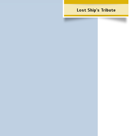
Lost Ship's Tribute