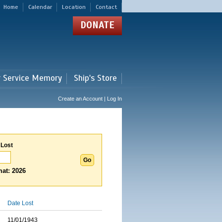
Home
Calendar
Location
Contact
DONATE
r Service Memory
Ship's Store
Create an Account | Log In
 Lost
at: 2026
Date Lost
11/01/1943