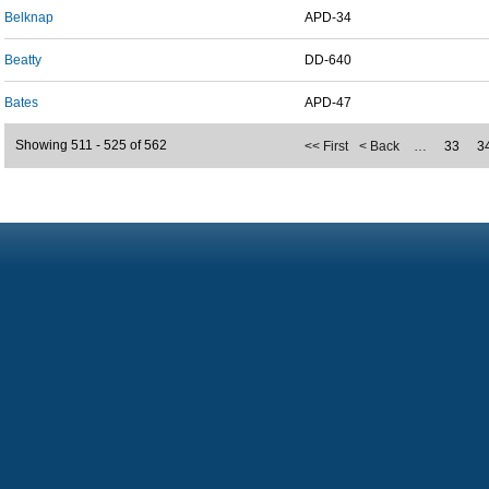
Belknap
APD-34
Beatty
DD-640
Bates
APD-47
Showing 511 - 525 of 562
<< First
< Back
…
33
3