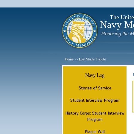
The Unite
Navy M
Honoring the M
Home
Lost Ship's Tribute
>>
Navy Log
Stories of Service
Student Interview Program
History Corps: Student Interview
Program
Plaque Wall