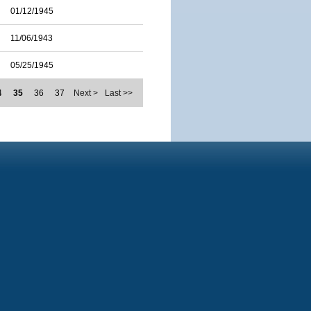
01/12/1945
11/06/1943
05/25/1945
4
35
36
37
Next >
Last >>