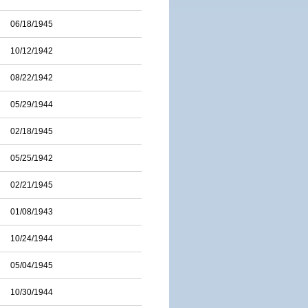
06/18/1945
10/12/1942
08/22/1942
05/29/1944
02/18/1945
05/25/1942
02/21/1945
01/08/1943
10/24/1944
05/04/1945
10/30/1944