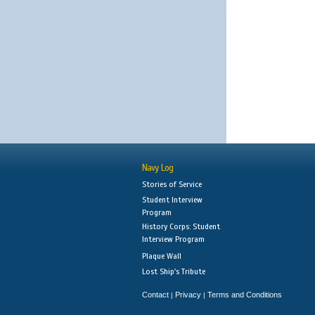
Navy Log
Stories of Service
Student Interview
Program
History Corps: Student
Interview Program
Plaque Wall
Lost Ship's Tribute
Contact
Privacy
Terms and Conditions
|
|