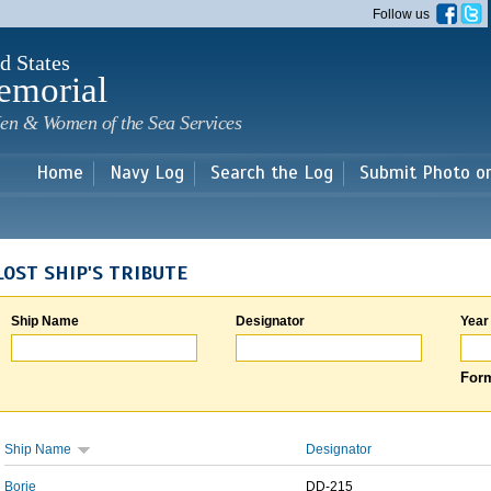
Skip to
Follow us
main
content
d States
emorial
en & Women of the Sea Services
Home
Navy Log
Search the Log
Submit Photo o
LOST SHIP'S TRIBUTE
Ship Name
Designator
Year
Form
Ship Name
Designator
Borie
DD-215