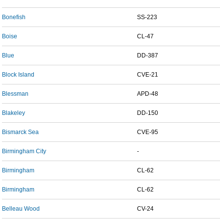
Bonefish
SS-223
Boise
CL-47
Blue
DD-387
Block Island
CVE-21
Blessman
APD-48
Blakeley
DD-150
Bismarck Sea
CVE-95
Birmingham City
-
Birmingham
CL-62
Birmingham
CL-62
Belleau Wood
CV-24