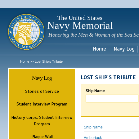
Sk
m
c
The United States
Navy Memorial
Honoring the Men & Women of the Sea Se
Home
Navy Log
Home
Lost Ship's Tribute
>>
Navy Log
LOST SHIP'S TRIBUTE
Stories of Service
Ship Name
Student Interview Program
History Corps: Student Interview
Program
Ship Name
Plaque Wall
Amberjack