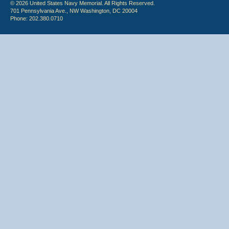
© 2026 United States Navy Memorial. All Rights Reserved.
701 Pennsylvania Ave., NW Washington, DC 20004
Phone: 202.380.0710