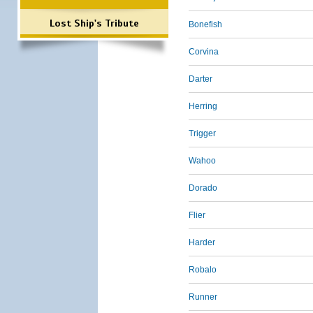
Lost Ship's Tribute
Bonefish
Corvina
Darter
Herring
Trigger
Wahoo
Dorado
Flier
Harder
Robalo
Runner