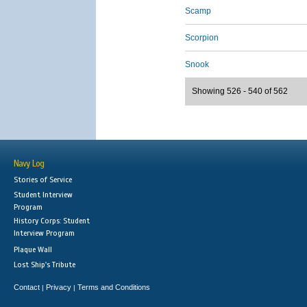
Scamp
Scorpion
Snook
Showing 526 - 540 of 562
Navy Log
Stories of Service
Student Interview
Program
History Corps: Student
Interview Program
Plaque Wall
Lost Ship's Tribute
Contact
Privacy
Terms and Conditions
|
|