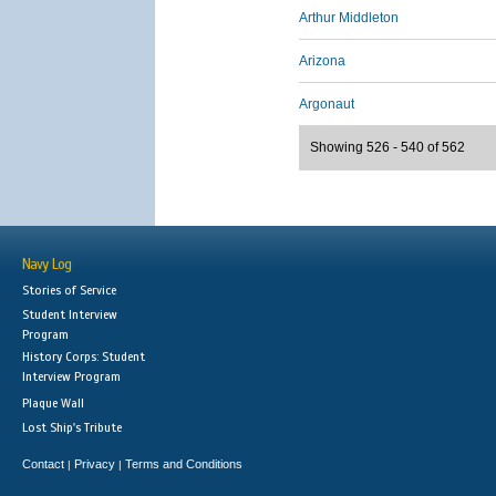
Arthur Middleton
Arizona
Argonaut
Showing 526 - 540 of 562
Navy Log
Stories of Service
Student Interview
Program
History Corps: Student
Interview Program
Plaque Wall
Lost Ship's Tribute
Contact
Privacy
Terms and Conditions
|
|