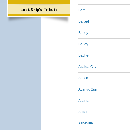
Lost Ship's Tribute
Barr
Barbel
Bailey
Bailey
Bache
Azalea City
Aulick
Atlantic Sun
Atlanta
Astral
Asheville