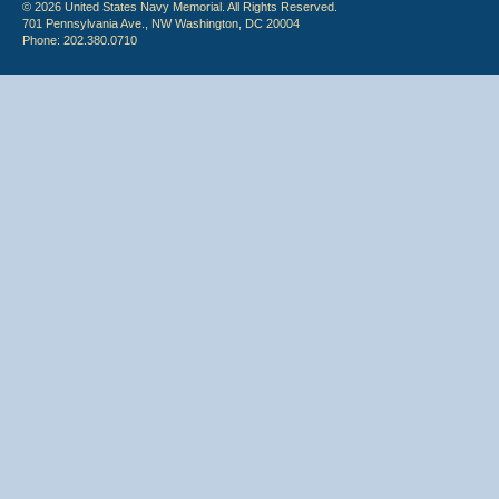
© 2026 United States Navy Memorial. All Rights Reserved.
701 Pennsylvania Ave., NW Washington, DC 20004
Phone: 202.380.0710