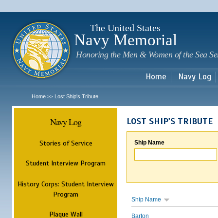
Sk
m
c
The United States
Navy Memorial
Honoring the Men & Women of the Sea Se
Home
Navy Log
Home
Lost Ship's Tribute
>>
Navy Log
LOST SHIP'S TRIBUTE
Stories of Service
Ship Name
Student Interview Program
History Corps: Student Interview
Program
Ship Name
Plaque Wall
Barton