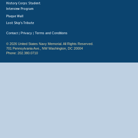
History Corps: Student
Interview Program
Plaque Wall
Lost Ship's Tribute
Contact
Privacy
Terms and Conditions
|
|
© 2026 United States Navy Memorial. All Rights Reserved.
701 Pennsylvania Ave., NW Washington, DC 20004
Phone: 202.380.0710