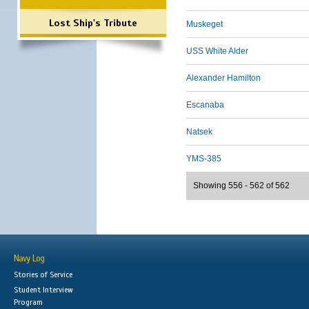
Lost Ship's Tribute
Muskeget
USS White Alder
Alexander Hamilton
Escanaba
Natsek
YMS-385
Showing 556 - 562 of 562
Navy Log
Stories of Service
Student Interview
Program