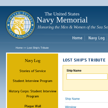
Sk
m
c
The United States
Navy Memorial
Honoring the Men & Women of the Sea Se
Home
Navy Log
Home
Lost Ship's Tribute
>>
Navy Log
LOST SHIP'S TRIBUTE
Stories of Service
Ship Name
Student Interview Program
History Corps: Student Interview
Program
Ship Name
Plaque Wall
Winslow