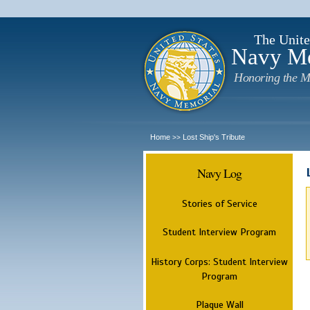
The Unite
Navy M
Honoring the M
Home
Lost Ship's Tribute
>>
Navy Log
Stories of Service
Student Interview Program
History Corps: Student Interview
Program
Plaque Wall