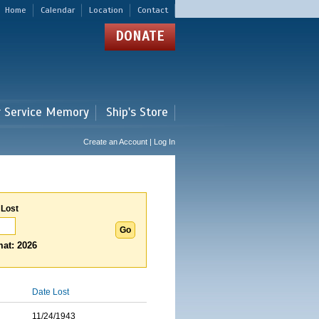
Home
Calendar
Location
Contact
DONATE
r Service Memory
Ship's Store
Create an Account | Log In
 Lost
at: 2026
Date Lost
11/24/1943