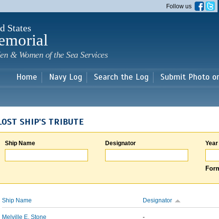
Skip to
Follow us
main
content
d States
emorial
en & Women of the Sea Services
Home
Navy Log
Search the Log
Submit Photo o
LOST SHIP'S TRIBUTE
Ship Name
Designator
Year
Form
Ship Name
Designator
Melville E. Stone
-