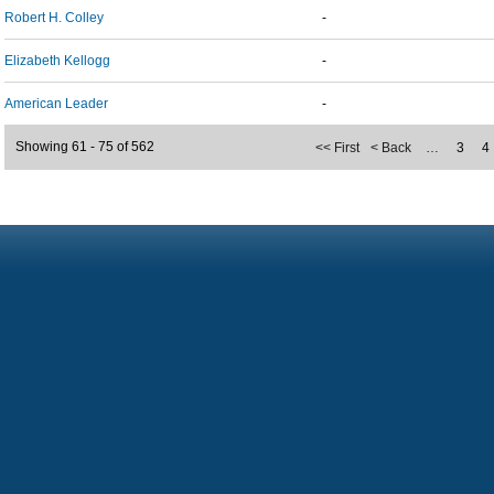
Robert H. Colley
-
Elizabeth Kellogg
-
American Leader
-
Showing 61 - 75 of 562
<< First
< Back
…
3
4