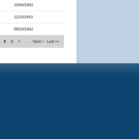
10/04/1942
11/23/1943
09/10/1942
5
6
7
…
Next >
Last >>