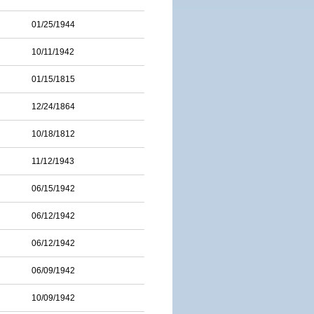
01/25/1944
10/11/1942
01/15/1815
12/24/1864
10/18/1812
11/12/1943
06/15/1942
06/12/1942
06/12/1942
06/09/1942
10/09/1942