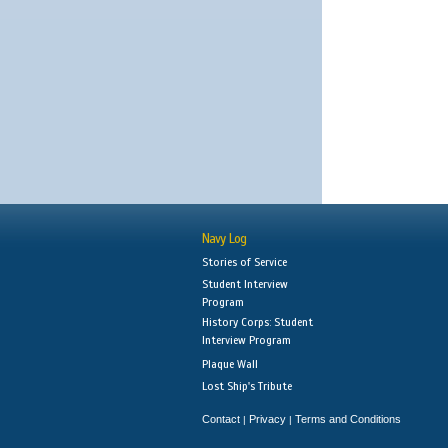
Navy Log
Stories of Service
Student Interview
Program
History Corps: Student
Interview Program
Plaque Wall
Lost Ship's Tribute
Contact
Privacy
Terms and Conditions
|
|