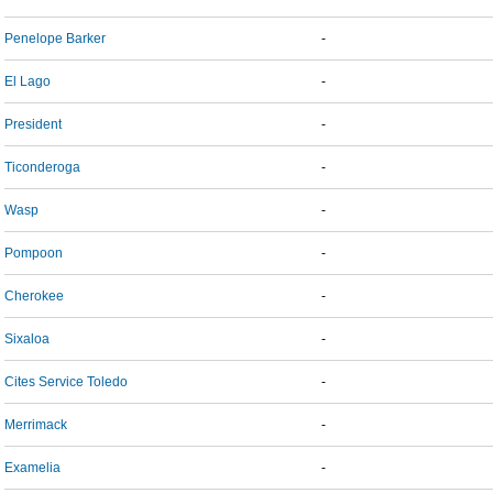
Penelope Barker
-
El Lago
-
President
-
Ticonderoga
-
Wasp
-
Pompoon
-
Cherokee
-
Sixaloa
-
Cites Service Toledo
-
Merrimack
-
Examelia
-