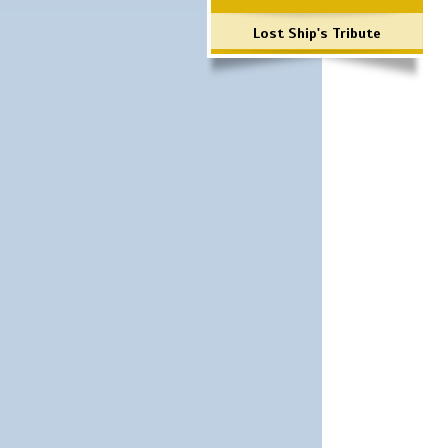
Lost Ship's Tribute