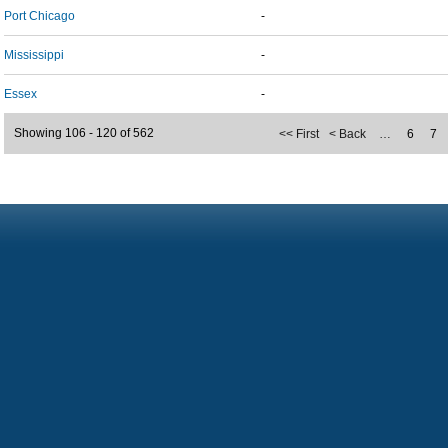
Port Chicago
-
Mississippi
-
Essex
-
Showing 106 - 120 of 562
<< First
< Back
…
6
7