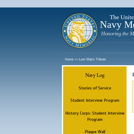
The Unite
Navy M
Honoring the M
Home
Lost Ship's Tribute
>>
Navy Log
Stories of Service
Student Interview Program
History Corps: Student Interview
Program
Plaque Wall