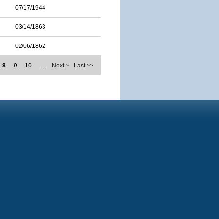
07/17/1944
03/14/1863
02/06/1862
8
9
10
…
Next >
Last >>