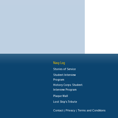
Navy Log
Stories of Service
Student Interview
Program
History Corps: Student
Interview Program
Plaque Wall
Lost Ship's Tribute
Contact
Privacy
Terms and Conditions
|
|