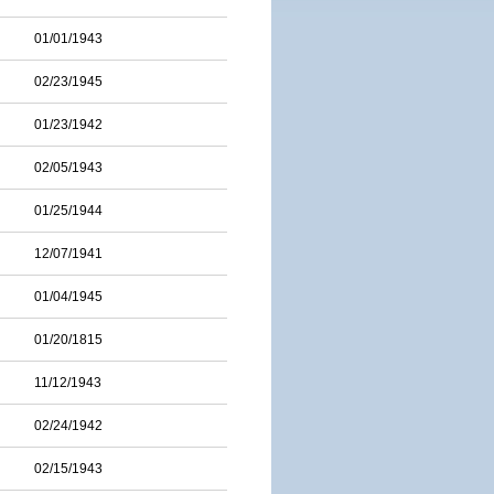
01/01/1943
02/23/1945
01/23/1942
02/05/1943
01/25/1944
12/07/1941
01/04/1945
01/20/1815
11/12/1943
02/24/1942
02/15/1943