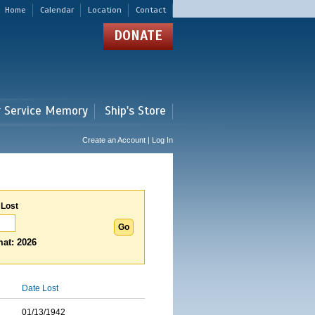
Home
Calendar
Location
Contact
DONATE
r Service Memory
Ship's Store
Create an Account | Log In
 Lost
at: 2026
Date Lost
01/13/1942