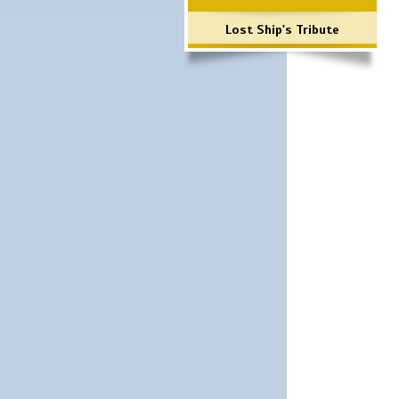
Lost Ship's Tribute