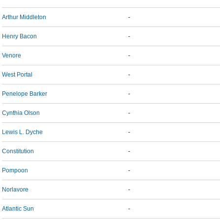
Arthur Middleton
-
Henry Bacon
-
Venore
-
West Portal
-
Penelope Barker
-
Cynthia Olson
-
Lewis L. Dyche
-
Constitution
-
Pompoon
-
Norlavore
-
Atlantic Sun
-