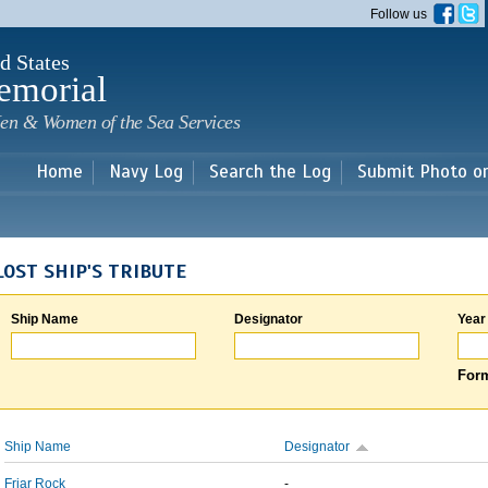
Skip to
Follow us
main
content
d States
emorial
en & Women of the Sea Services
Home
Navy Log
Search the Log
Submit Photo o
LOST SHIP'S TRIBUTE
Ship Name
Designator
Year
Form
Ship Name
Designator
Friar Rock
-