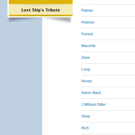
Lost Ship's Tribute
Palmer
Hobson
Forrest
Macomb
Zane
Long
Hovey
Aaron Ward
J William Ditter
Shea
Rich