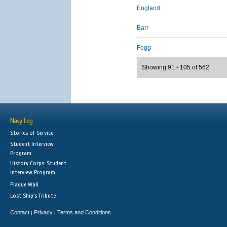
England
Barr
Fogg
Showing 91 - 105 of 562
Navy Log
Stories of Service
Student Interview
Program
History Corps: Student
Interview Program
Plaque Wall
Lost Ship's Tribute
Contact
Privacy
Terms and Conditions
|
|