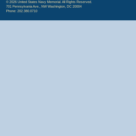
© 2026 United States Navy Memorial. All Rights Reserved.
701 Pennsylvania Ave., NW Washington, DC 20004
Phone: 202.380.0710