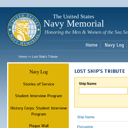
Sk
m
c
The United States
Navy Memorial
Honoring the Men & Women of the Sea Se
Home
Navy Log
Home
Lost Ship's Tribute
>>
Navy Log
LOST SHIP'S TRIBUTE
Stories of Service
Ship Name
Student Interview Program
History Corps: Student Interview
Program
Ship Name
Plaque Wall
Porcupine