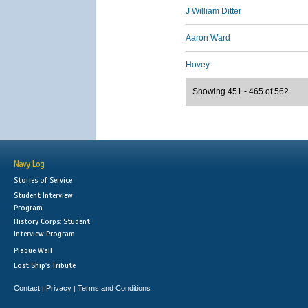
J William Ditter
Aaron Ward
Hovey
Showing 451 - 465 of 562
Navy Log
Stories of Service
Student Interview
Program
History Corps: Student
Interview Program
Plaque Wall
Lost Ship's Tribute
Contact
Privacy
Terms and Conditions
|
|