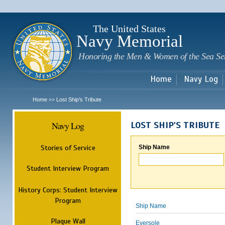
Sk
m
c
The United States
Navy Memorial
Honoring the Men & Women of the Sea Se
Home
Navy Log
Home
Lost Ship's Tribute
>>
Navy Log
LOST SHIP'S TRIBUTE
Stories of Service
Ship Name
Student Interview Program
History Corps: Student Interview
Program
Ship Name
Plaque Wall
Eversole