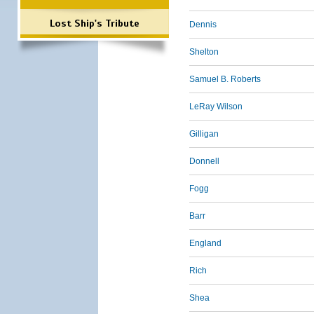
Lost Ship's Tribute
Dennis
Shelton
Samuel B. Roberts
LeRay Wilson
Gilligan
Donnell
Fogg
Barr
England
Rich
Shea