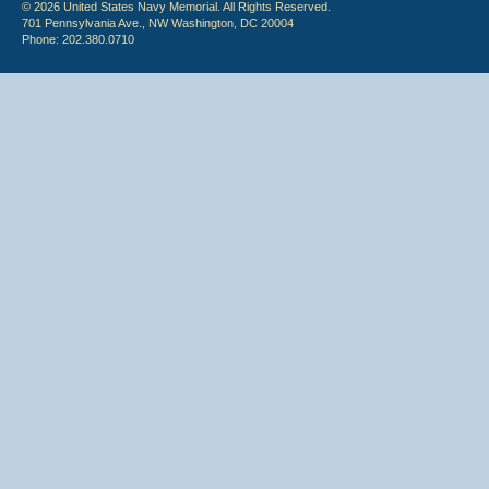
© 2026 United States Navy Memorial. All Rights Reserved.
701 Pennsylvania Ave., NW Washington, DC 20004
Phone: 202.380.0710