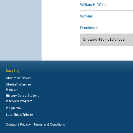
William H. Welch
Winkler
Dorchester
Showing 496 - 510 of 562
Navy Log
Stories of Service
Student Interview
Program
History Corps: Student
Interview Program
Plaque Wall
Lost Ship's Tribute
Contact
Privacy
Terms and Conditions
|
|