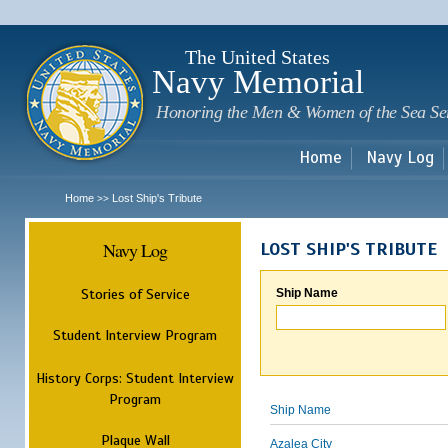
Sk
m
c
The United States
Navy Memorial
Honoring the Men & Women of the Sea Se
Home
Navy Log
Home
Lost Ship's Tribute
>>
Navy Log
LOST SHIP'S TRIBUTE
Stories of Service
Ship Name
Student Interview Program
History Corps: Student Interview
Program
Ship Name
Plaque Wall
Azalea City