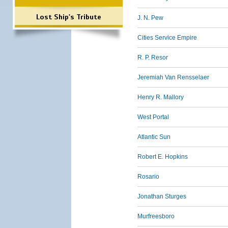
Lost Ship's Tribute
J. N. Pew
Cities Service Empire
R. P. Resor
Jeremiah Van Rensselaer
Henry R. Mallory
West Portal
Atlantic Sun
Robert E. Hopkins
Rosario
Jonathan Sturges
Murfreesboro