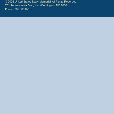
© 2026 United States Navy Memorial. All Rights Reserved.
701 Pennsylvania Ave., NW Washington, DC 20004
Phone: 202.380.0710