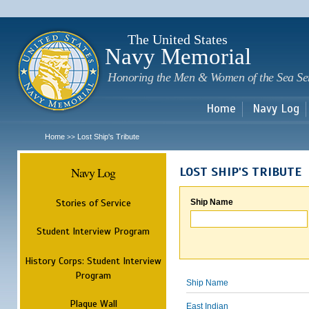
Sk
m
c
The United States
Navy Memorial
Honoring the Men & Women of the Sea Se
Home
Navy Log
Home
Lost Ship's Tribute
>>
Navy Log
LOST SHIP'S TRIBUTE
Stories of Service
Ship Name
Student Interview Program
History Corps: Student Interview
Program
Ship Name
Plaque Wall
East Indian