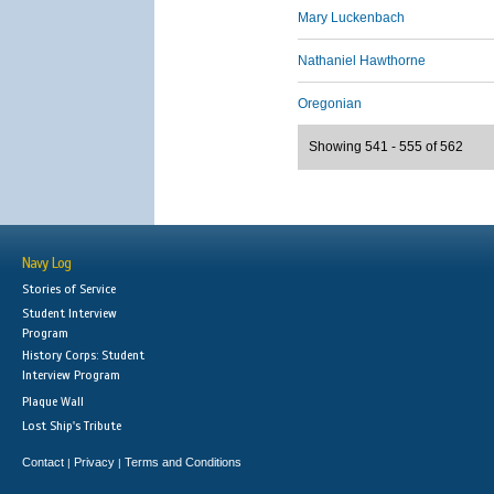
Mary Luckenbach
Nathaniel Hawthorne
Oregonian
Showing 541 - 555 of 562
Navy Log
Stories of Service
Student Interview
Program
History Corps: Student
Interview Program
Plaque Wall
Lost Ship's Tribute
Contact
Privacy
Terms and Conditions
|
|