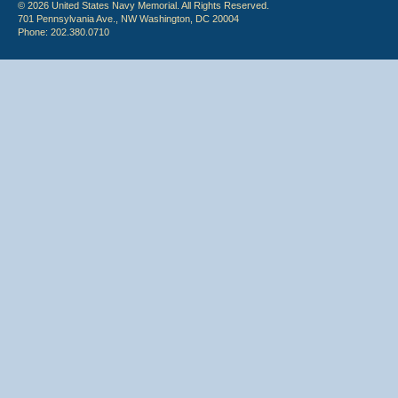
© 2026 United States Navy Memorial. All Rights Reserved.
701 Pennsylvania Ave., NW Washington, DC 20004
Phone: 202.380.0710