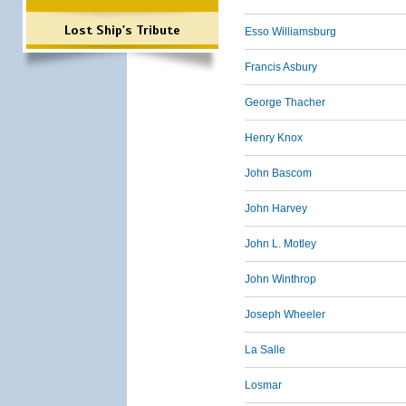
Lost Ship's Tribute
Esso Williamsburg
Francis Asbury
George Thacher
Henry Knox
John Bascom
John Harvey
John L. Motley
John Winthrop
Joseph Wheeler
La Salle
Losmar