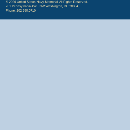
© 2026 United States Navy Memorial. All Rights Reserved.
701 Pennsylvania Ave., NW Washington, DC 20004
Phone: 202.380.0710