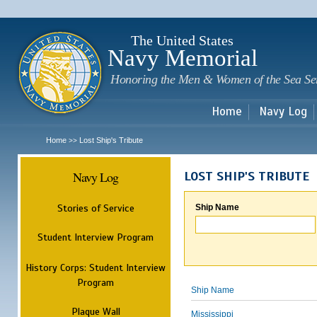
Sk
m
c
The United States
Navy Memorial
Honoring the Men & Women of the Sea Se
Home
Navy Log
Home
Lost Ship's Tribute
>>
Navy Log
LOST SHIP'S TRIBUTE
Stories of Service
Ship Name
Student Interview Program
History Corps: Student Interview
Program
Ship Name
Plaque Wall
Mississippi