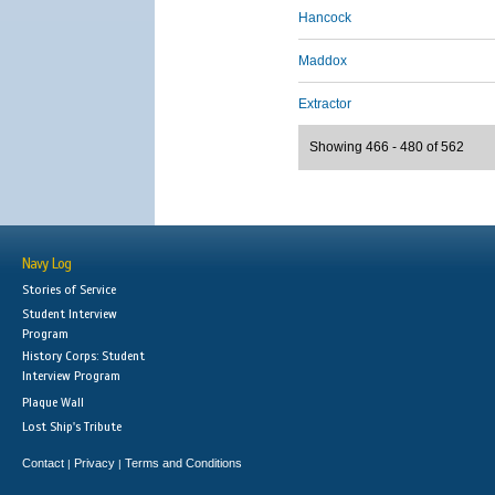
Hancock
Maddox
Extractor
Showing 466 - 480 of 562
Navy Log
Stories of Service
Student Interview
Program
History Corps: Student
Interview Program
Plaque Wall
Lost Ship's Tribute
Contact
Privacy
Terms and Conditions
|
|