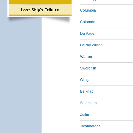
Lost Ship's Tribute
Columbia
Colorado
Du Page
LeRay Wilson
Warren
Swordfish
Gilligan
Belknap
Salamaua
Zeilin
Ticonderoga