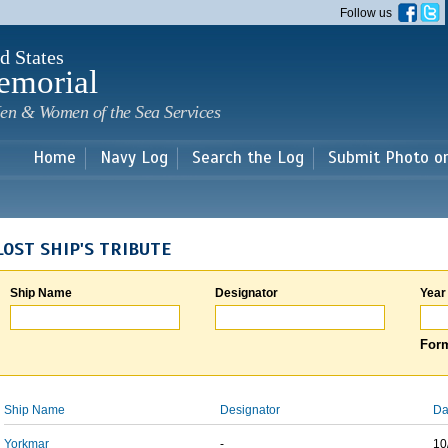
Skip to
Follow us
main
content
d States
emorial
en & Women of the Sea Services
Home
Navy Log
Search the Log
Submit Photo o
LOST SHIP'S TRIBUTE
Ship Name
Designator
Year
Form
Ship Name
Designator
Da
Yorkmar
-
10