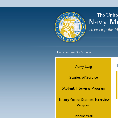
The Unite
Navy M
Honoring the M
Home
Lost Ship's Tribute
>>
Navy Log
Stories of Service
Student Interview Program
History Corps: Student Interview
Program
Plaque Wall