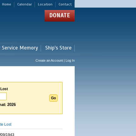
Home
Calendar
Location
Contact
DONATE
r Service Memory
Ship's Store
Create an Account | Log In
 Lost
at: 2026
te Lost
/09/1943