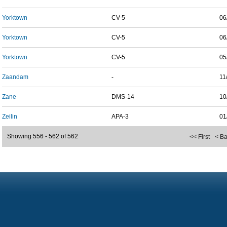
Yorktown
CV-5
06
Yorktown
CV-5
06
Yorktown
CV-5
05
Zaandam
-
11
Zane
DMS-14
10
Zeilin
APA-3
01
Showing 556 - 562 of 562
<< First
< B