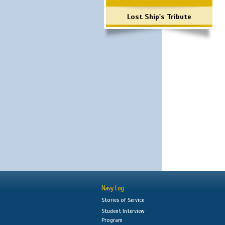
Lost Ship's Tribute
Navy Log
Stories of Service
Student Interview
Program