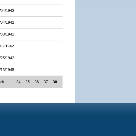
/04/1942
/04/1942
/08/1942
/02/1942
/25/1942
/13/1945
ack
…
34
35
36
37
38