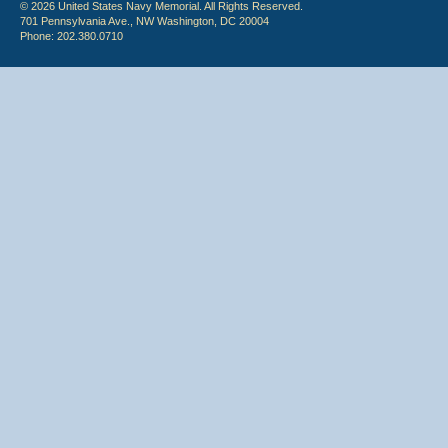
© 2026 United States Navy Memorial. All Rights Reserved.
701 Pennsylvania Ave., NW Washington, DC 20004
Phone: 202.380.0710