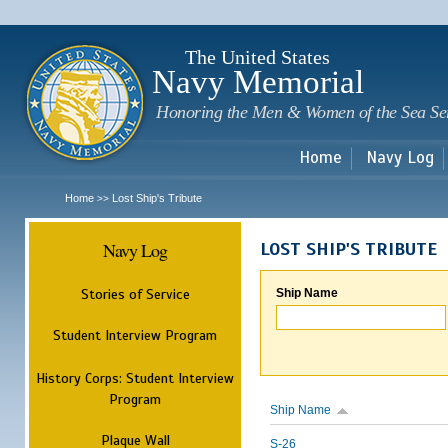
Sk
m
c
The United States
Navy Memorial
Honoring the Men & Women of the Sea Se
Home
Navy Log
Home
Lost Ship's Tribute
>>
Navy Log
LOST SHIP'S TRIBUTE
Stories of Service
Ship Name
Student Interview Program
History Corps: Student Interview
Program
Ship Name
Plaque Wall
S-26