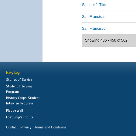
Samuel J. Tilden
San Francisco
San Francisco
Showing 436 - 450 of 562
Navy Log
Stories of Service
Student Interview
Program
History Corps: Student
Interview Program
Plaque Wall
Lost Ship's Tribute
Contact
Privacy
Terms and Conditions
|
|