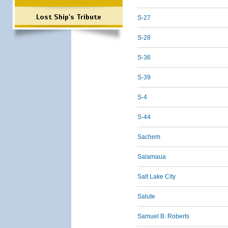
Lost Ship's Tribute
S-27
S-28
S-36
S-39
S-4
S-44
Sachem
Salamaua
Salt Lake City
Salute
Samuel B. Roberts