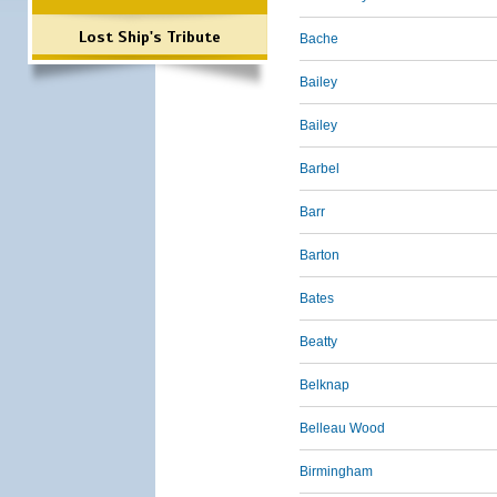
Lost Ship's Tribute
Bache
Bailey
Bailey
Barbel
Barr
Barton
Bates
Beatty
Belknap
Belleau Wood
Birmingham