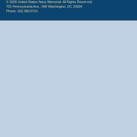
© 2026 United States Navy Memorial. All Rights Reserved.
701 Pennsylvania Ave., NW Washington, DC 20004
Phone: 202.380.0710