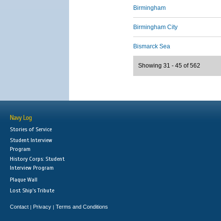
Birmingham
Birmingham City
Bismarck Sea
Showing 31 - 45 of 562
Navy Log
Stories of Service
Student Interview
Program
History Corps: Student
Interview Program
Plaque Wall
Lost Ship's Tribute
Contact
Privacy
Terms and Conditions
|
|