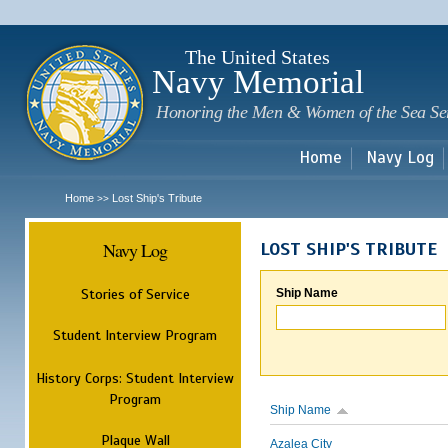
Sk
m
c
The United States
Navy Memorial
Honoring the Men & Women of the Sea Se
Home
Navy Log
Home
Lost Ship's Tribute
>>
Navy Log
LOST SHIP'S TRIBUTE
Stories of Service
Ship Name
Student Interview Program
History Corps: Student Interview
Program
Ship Name
Plaque Wall
Azalea City