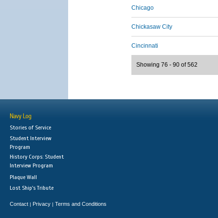
Chicago
Chickasaw City
Cincinnati
Showing 76 - 90 of 562
Navy Log
Stories of Service
Student Interview
Program
History Corps: Student
Interview Program
Plaque Wall
Lost Ship's Tribute
Contact
Privacy
Terms and Conditions
|
|