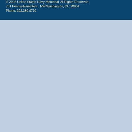
© 2026 United States Navy Memorial. All Rights Reserved.
701 Pennsylvania Ave., NW Washington, DC 20004
Phone: 202.380.0710