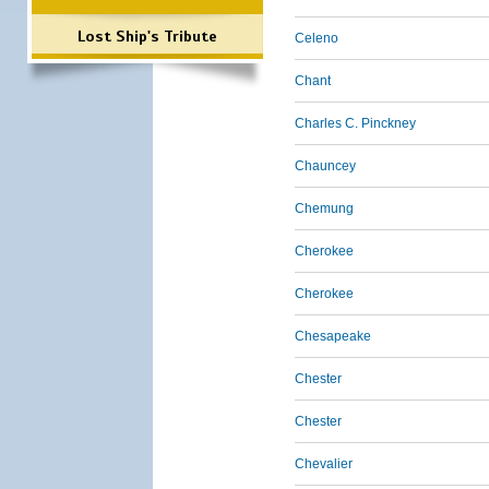
Lost Ship's Tribute
Celeno
Chant
Charles C. Pinckney
Chauncey
Chemung
Cherokee
Cherokee
Chesapeake
Chester
Chester
Chevalier