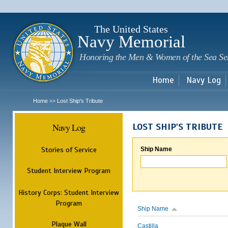
Sk
m
c
The United States
Navy Memorial
Honoring the Men & Women of the Sea Se
Home
Navy Log
Home
Lost Ship's Tribute
>>
Navy Log
LOST SHIP'S TRIBUTE
Stories of Service
Ship Name
Student Interview Program
History Corps: Student Interview
Program
Ship Name
Plaque Wall
Castilla