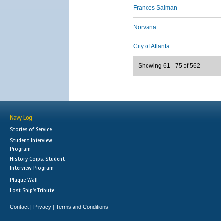
Frances Salman
Norvana
City of Atlanta
Showing 61 - 75 of 562
Navy Log
Stories of Service
Student Interview
Program
History Corps: Student
Interview Program
Plaque Wall
Lost Ship's Tribute
Contact
Privacy
Terms and Conditions
|
|