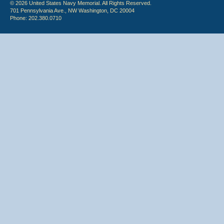
© 2026 United States Navy Memorial. All Rights Reserved.
701 Pennsylvania Ave., NW Washington, DC 20004
Phone: 202.380.0710