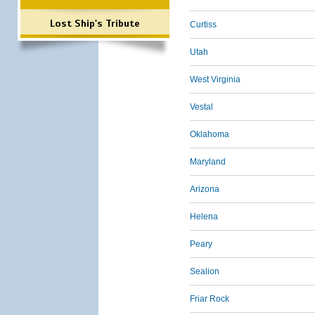
Lost Ship's Tribute
Curtiss
Utah
West Virginia
Vestal
Oklahoma
Maryland
Arizona
Helena
Peary
Sealion
Friar Rock