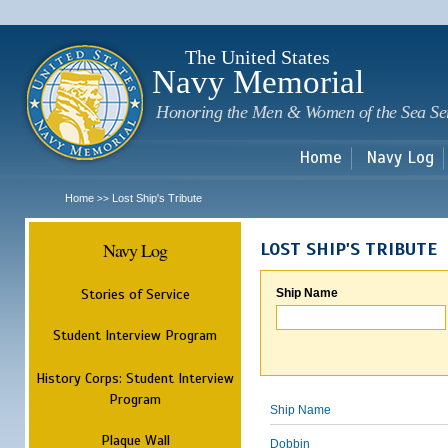
Sk
m
c
The United States
Navy Memorial
Honoring the Men & Women of the Sea Se
Home
Navy Log
Home
Lost Ship's Tribute
>>
Navy Log
LOST SHIP'S TRIBUTE
Stories of Service
Ship Name
Student Interview Program
History Corps: Student Interview
Program
Ship Name
Plaque Wall
Dobbin