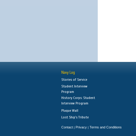
Navy Log
Stories of Service
Student Interview
Program
History Corps: Student
Interview Program
Plaque Wall
Lost Ship's Tribute
Contact
Privacy
Terms and Conditions
|
|