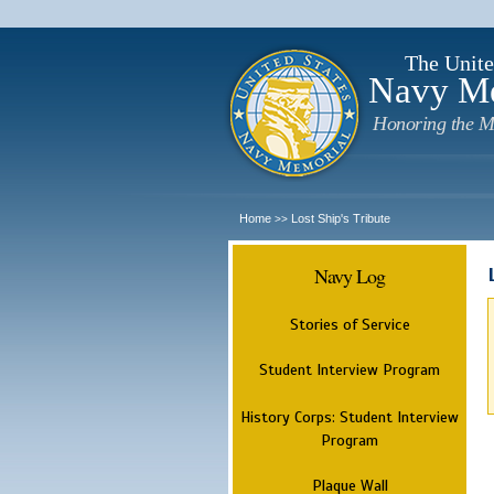
The Unite
Navy M
Honoring the M
Home
Lost Ship's Tribute
>>
Navy Log
Stories of Service
Student Interview Program
History Corps: Student Interview
Program
Plaque Wall