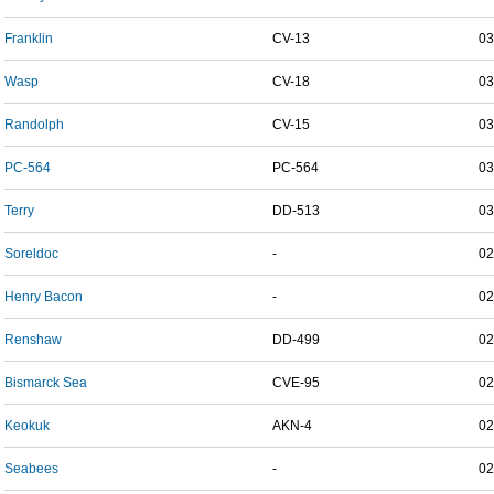
Franklin
CV-13
03
Wasp
CV-18
03
Randolph
CV-15
03
PC-564
PC-564
03
Terry
DD-513
03
Soreldoc
-
02
Henry Bacon
-
02
Renshaw
DD-499
02
Bismarck Sea
CVE-95
02
Keokuk
AKN-4
02
Seabees
-
02