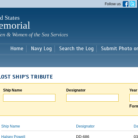
Skip to
Follow us
main
content
d States
emorial
en & Women of the Sea Services
Home
Navy Log
Search the Log
Submit Photo o
LOST SHIP'S TRIBUTE
Ship Name
Designator
Year
Form
Ship Name
Designator
Da
Halsey Powell
DD-686
03