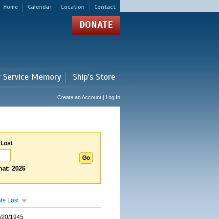
Home
Calendar
Location
Contact
DONATE
r Service Memory
Ship's Store
Create an Account | Log In
 Lost
at: 2026
te Lost
/20/1945