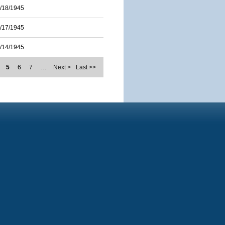
/18/1945
/17/1945
/14/1945
5
6
7
…
Next >
Last >>