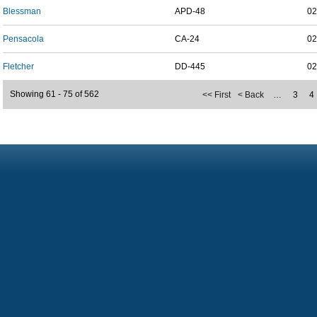
Blessman
APD-48
02
Pensacola
CA-24
02
Fletcher
DD-445
02
Showing 61 - 75 of 562
<< First
< Back
…
3
4