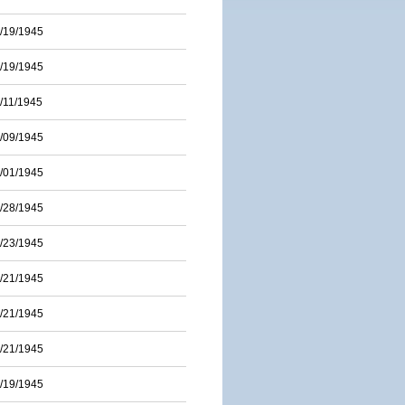
/19/1945
/19/1945
/11/1945
/09/1945
/01/1945
/28/1945
/23/1945
/21/1945
/21/1945
/21/1945
/19/1945