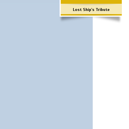
Lost Ship's Tribute