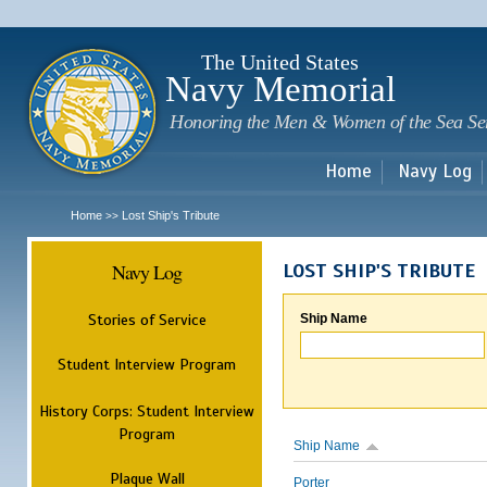
Sk
m
c
The United States
Navy Memorial
Honoring the Men & Women of the Sea Se
Home
Navy Log
Home
Lost Ship's Tribute
>>
Navy Log
LOST SHIP'S TRIBUTE
Stories of Service
Ship Name
Student Interview Program
History Corps: Student Interview
Program
Ship Name
Plaque Wall
Porter