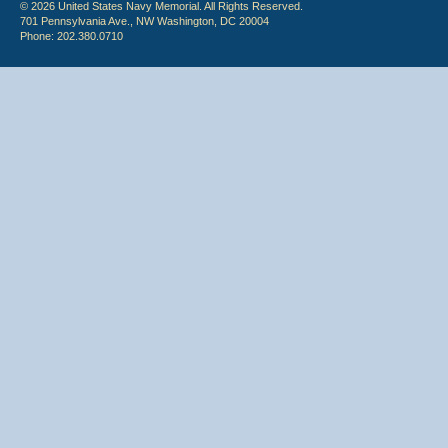
© 2026 United States Navy Memorial. All Rights Reserved.
701 Pennsylvania Ave., NW Washington, DC 20004
Phone: 202.380.0710