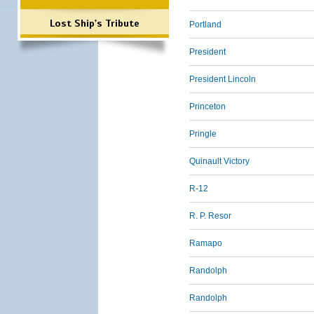
Lost Ship's Tribute
Portland
President
President Lincoln
Princeton
Pringle
Quinault Victory
R-12
R. P. Resor
Ramapo
Randolph
Randolph