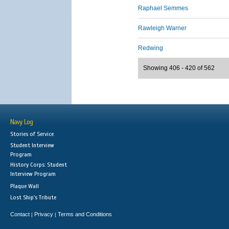
Raphael Semmes
Rawleigh Warner
Redwing
Showing 406 - 420 of 562
Navy Log
Stories of Service
Student Interview
Program
History Corps: Student
Interview Program
Plaque Wall
Lost Ship's Tribute
Contact
Privacy
Terms and Conditions
|
|