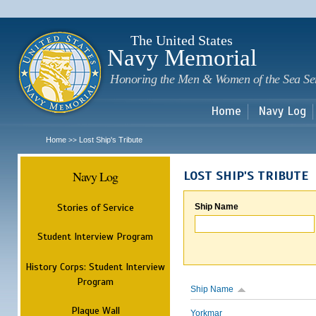
Sk
m
c
The United States
Navy Memorial
Honoring the Men & Women of the Sea Se
Home
Navy Log
Home
Lost Ship's Tribute
>>
Navy Log
LOST SHIP'S TRIBUTE
Stories of Service
Ship Name
Student Interview Program
History Corps: Student Interview
Program
Ship Name
Plaque Wall
Yorkmar