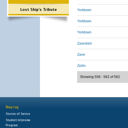
Lost Ship's Tribute
Yorktown
Yorktown
Yorktown
Zaandam
Zane
Zeilin
Showing 556 - 562 of 562
Navy Log
Stories of Service
Student Interview
Program