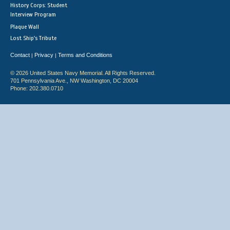
History Corps: Student
Interview Program
Plaque Wall
Lost Ship's Tribute
Contact
Privacy
Terms and Conditions
|
|
© 2026 United States Navy Memorial. All Rights Reserved.
701 Pennsylvania Ave., NW Washington, DC 20004
Phone: 202.380.0710