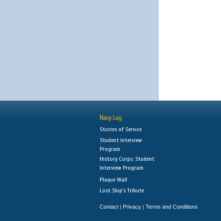
Navy Log
Stories of Service
Student Interview
Program
History Corps: Student
Interview Program
Plaque Wall
Lost Ship's Tribute
Contact
Privacy
Terms and Conditions
|
|