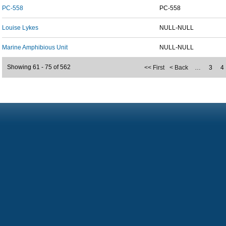
PC-558
PC-558
Louise Lykes
NULL-NULL
Marine Amphibious Unit
NULL-NULL
Showing 61 - 75 of 562
<< First
< Back
…
3
4