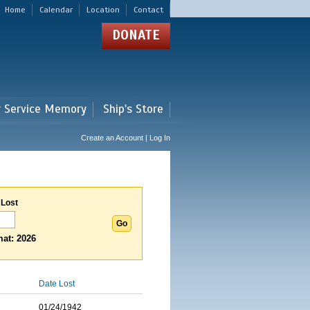
Home
Calendar
Location
Contact
DONATE
r Service Memory
Ship's Store
Create an Account | Log In
 Lost
at: 2026
Date Lost
01/24/1942