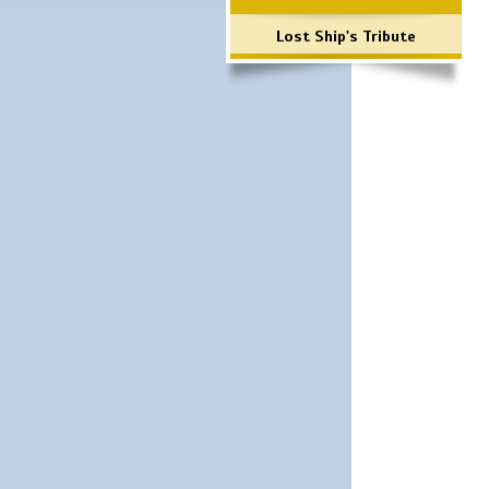
Lost Ship's Tribute