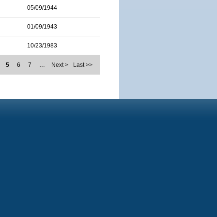
05/09/1944
01/09/1943
10/23/1983
5
6
7
…
Next >
Last >>