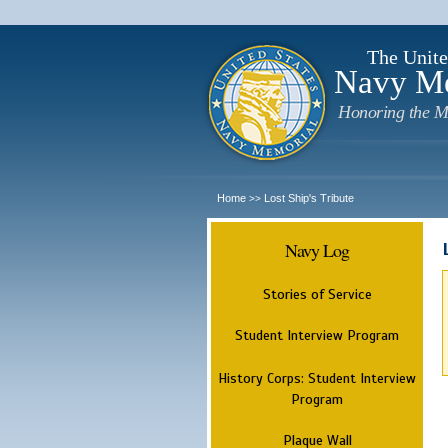
The Unite
Navy M
Honoring the M
Home
Lost Ship's Tribute
>>
Navy Log
Stories of Service
Student Interview Program
History Corps: Student Interview
Program
Plaque Wall