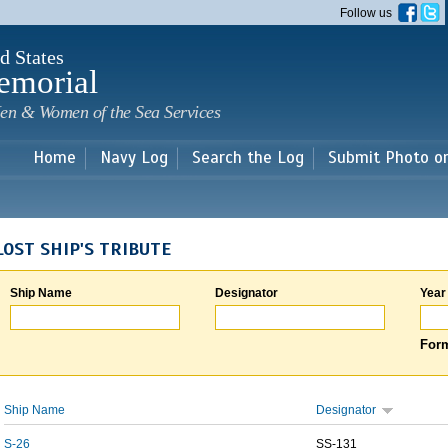
Skip to
Follow us
main
content
d States
emorial
en & Women of the Sea Services
Home
Navy Log
Search the Log
Submit Photo o
LOST SHIP'S TRIBUTE
Ship Name
Designator
Year
Form
Ship Name
Designator
S-26
SS-131