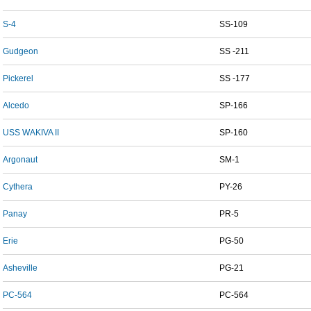
S-4
SS-109
Gudgeon
SS -211
Pickerel
SS -177
Alcedo
SP-166
USS WAKIVA II
SP-160
Argonaut
SM-1
Cythera
PY-26
Panay
PR-5
Erie
PG-50
Asheville
PG-21
PC-564
PC-564