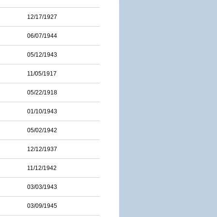
12/17/1927
06/07/1944
05/12/1943
11/05/1917
05/22/1918
01/10/1943
05/02/1942
12/12/1937
11/12/1942
03/03/1943
03/09/1945