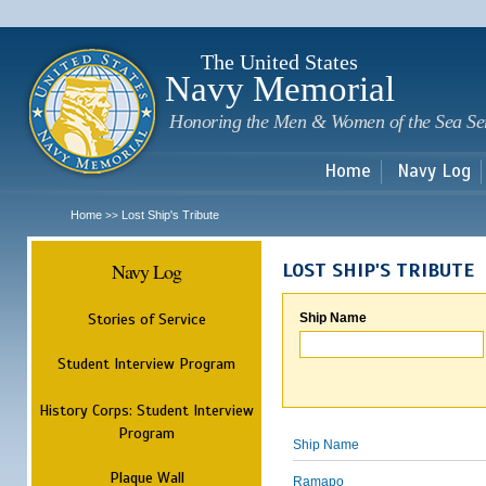
Sk
m
c
The United States
Navy Memorial
Honoring the Men & Women of the Sea Se
Home
Navy Log
Home
Lost Ship's Tribute
>>
Navy Log
LOST SHIP'S TRIBUTE
Stories of Service
Ship Name
Student Interview Program
History Corps: Student Interview
Program
Ship Name
Plaque Wall
Ramapo