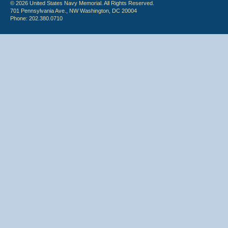
© 2026 United States Navy Memorial. All Rights Reserved.
701 Pennsylvania Ave., NW Washington, DC 20004
Phone: 202.380.0710