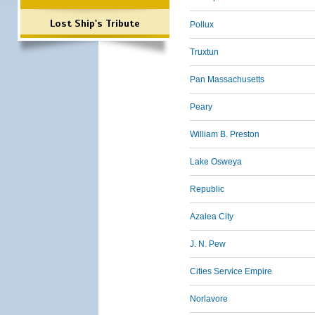
Lost Ship's Tribute
Pollux
Truxtun
Pan Massachusetts
Peary
William B. Preston
Lake Osweya
Republic
Azalea City
J. N. Pew
Cities Service Empire
Norlavore