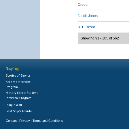
Oregon
Jacob Jones
R. P. Resor
Showing 91 - 105 of 562
Navy Log
Stories of Service
Student Interview
Program
History Corps: Student
Interview Program
Plaque Wall
Lost Ship's Tribute
Contact
Privacy
Terms and Conditions
|
|