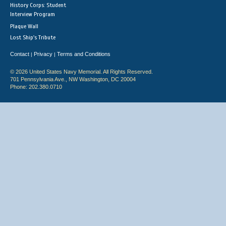
History Corps: Student
Interview Program
Plaque Wall
Lost Ship's Tribute
Contact
Privacy
Terms and Conditions
|
|
© 2026 United States Navy Memorial. All Rights Reserved.
701 Pennsylvania Ave., NW Washington, DC 20004
Phone: 202.380.0710