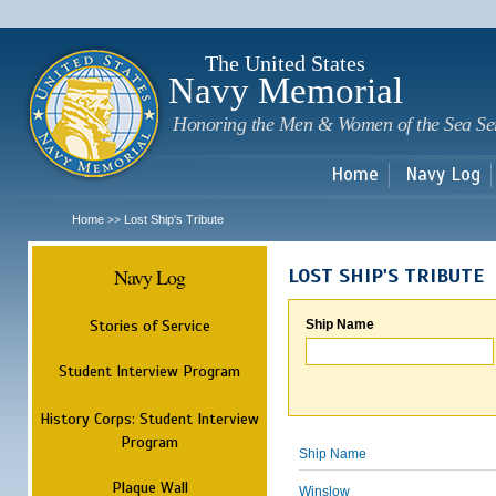
Sk
m
c
The United States
Navy Memorial
Honoring the Men & Women of the Sea Se
Home
Navy Log
Home
Lost Ship's Tribute
>>
Navy Log
LOST SHIP'S TRIBUTE
Stories of Service
Ship Name
Student Interview Program
History Corps: Student Interview
Program
Ship Name
Plaque Wall
Winslow