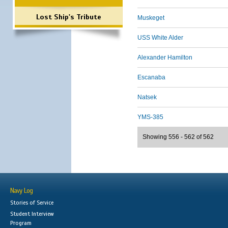
Lost Ship's Tribute
Muskeget
USS White Alder
Alexander Hamilton
Escanaba
Natsek
YMS-385
Showing 556 - 562 of 562
Navy Log
Stories of Service
Student Interview
Program