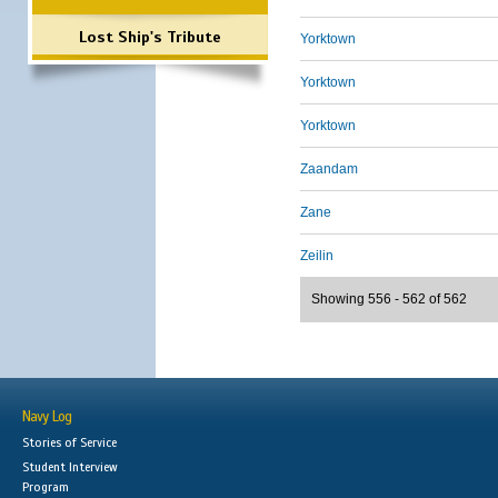
Lost Ship's Tribute
Yorktown
Yorktown
Yorktown
Zaandam
Zane
Zeilin
Showing 556 - 562 of 562
Navy Log
Stories of Service
Student Interview
Program