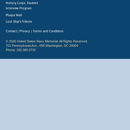
History Corps: Student
Interview Program
Plaque Wall
Lost Ship's Tribute
Contact
Privacy
Terms and Conditions
|
|
© 2026 United States Navy Memorial. All Rights Reserved.
701 Pennsylvania Ave., NW Washington, DC 20004
Phone: 202.380.0710