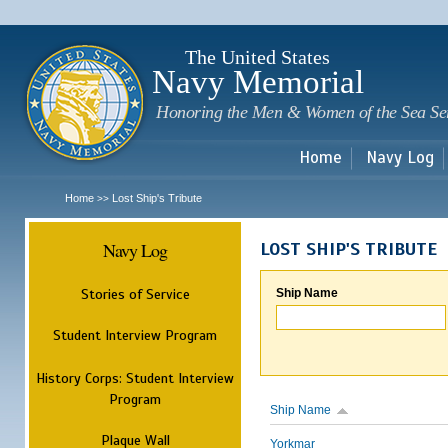
Sk
m
c
The United States
Navy Memorial
Honoring the Men & Women of the Sea Se
Home
Navy Log
Home
Lost Ship's Tribute
>>
Navy Log
LOST SHIP'S TRIBUTE
Stories of Service
Ship Name
Student Interview Program
History Corps: Student Interview
Program
Ship Name
Plaque Wall
Yorkmar