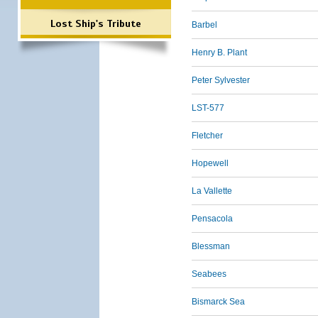
Lost Ship's Tribute
Barbel
Henry B. Plant
Peter Sylvester
LST-577
Fletcher
Hopewell
La Vallette
Pensacola
Blessman
Seabees
Bismarck Sea