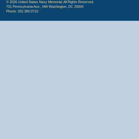
© 2026 United States Navy Memorial. All Rights Reserved.
701 Pennsylvania Ave., NW Washington, DC 20004
Phone: 202.380.0710