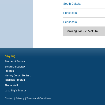
South Dakota
Pensacola
Pensacola
Showing 241 - 255 of 562
Navy Log
Stories of Service
Student Interview
Program
History Corps: Student
Interview Program
Plaque Wall
Lost Ship's Tribute
Contact
Privacy
Terms and Conditions
|
|