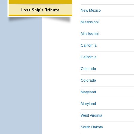
Lost Ship's Tribute
New Mexico
Mississippi
Mississippi
California
California
Colorado
Colorado
Maryland
Maryland
West Virginia
South Dakota