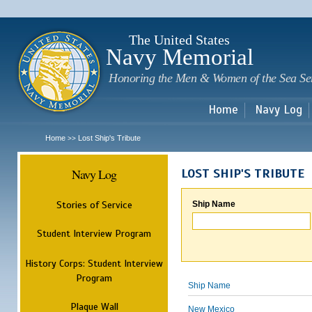
Sk
m
c
The United States
Navy Memorial
Honoring the Men & Women of the Sea Se
Home
Navy Log
Home
Lost Ship's Tribute
>>
Navy Log
LOST SHIP'S TRIBUTE
Stories of Service
Ship Name
Student Interview Program
History Corps: Student Interview
Program
Ship Name
Plaque Wall
New Mexico