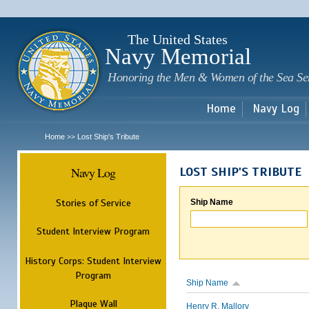
Sk
m
c
The United States
Navy Memorial
Honoring the Men & Women of the Sea Se
Home
Navy Log
Home
Lost Ship's Tribute
>>
Navy Log
LOST SHIP'S TRIBUTE
Stories of Service
Ship Name
Student Interview Program
History Corps: Student Interview
Program
Ship Name
Plaque Wall
Henry R. Mallory