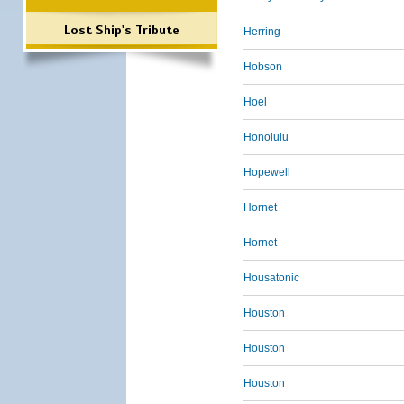
Lost Ship's Tribute
Herring
Hobson
Hoel
Honolulu
Hopewell
Hornet
Hornet
Housatonic
Houston
Houston
Houston