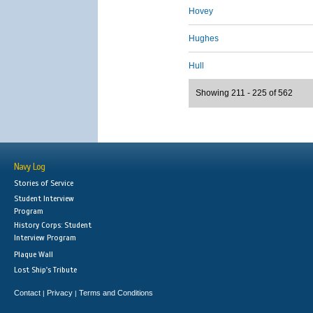
Hovey
Hughes
Hull
Showing 211 - 225 of 562
Navy Log
Stories of Service
Student Interview
Program
History Corps: Student
Interview Program
Plaque Wall
Lost Ship's Tribute
Contact
Privacy
Terms and Conditions
|
|