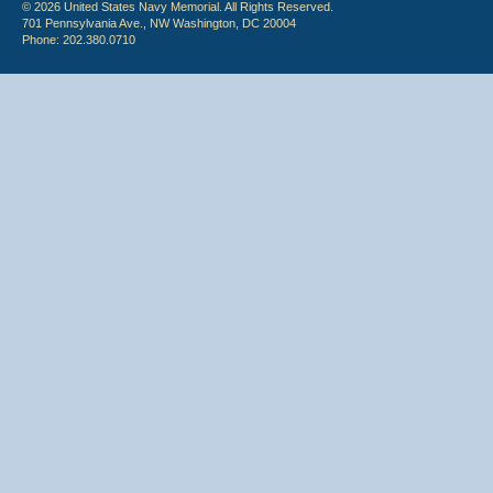
© 2026 United States Navy Memorial. All Rights Reserved.
701 Pennsylvania Ave., NW Washington, DC 20004
Phone: 202.380.0710