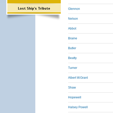
Lost Ship's Tribute
Glennon
Nelson
Abbot
Braine
Butler
Beatty
Turner
Albert W.Grant
Shaw
Hopewell
Halsey Powell