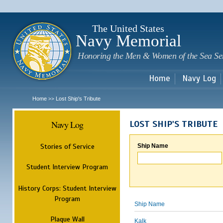
Sk
m
c
The United States
Navy Memorial
Honoring the Men & Women of the Sea Se
Home
Navy Log
Home
Lost Ship's Tribute
>>
Navy Log
LOST SHIP'S TRIBUTE
Stories of Service
Ship Name
Student Interview Program
History Corps: Student Interview
Program
Ship Name
Plaque Wall
Kalk