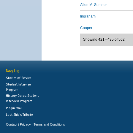
Allen M. Sumner
Ingraham
Cooper
Showing 421 - 435 of 562
Navy Log
Stories of Service
Student Interview
Program
History Corps: Student
Interview Program
Plaque Wall
Lost Ship's Tribute
Contact
Privacy
Terms and Conditions
|
|