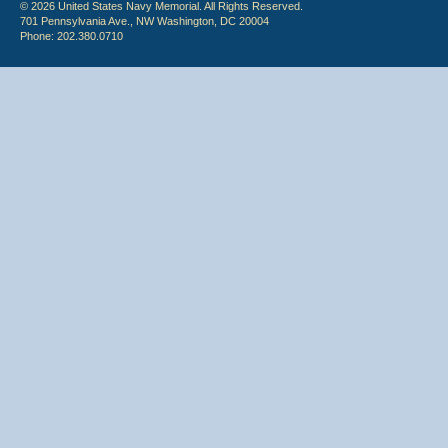
© 2026 United States Navy Memorial. All Rights Reserved.
701 Pennsylvania Ave., NW Washington, DC 20004
Phone: 202.380.0710