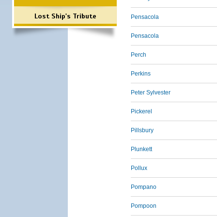
Lost Ship's Tribute
Pensacola
Pensacola
Perch
Perkins
Peter Sylvester
Pickerel
Pillsbury
Plunkett
Pollux
Pompano
Pompoon