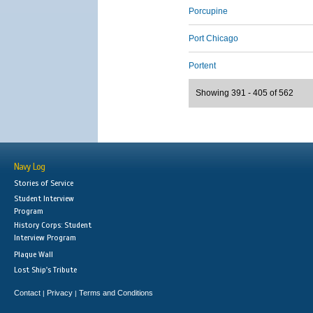
Porcupine
Port Chicago
Portent
Showing 391 - 405 of 562
Navy Log
Stories of Service
Student Interview
Program
History Corps: Student
Interview Program
Plaque Wall
Lost Ship's Tribute
Contact
Privacy
Terms and Conditions
|
|