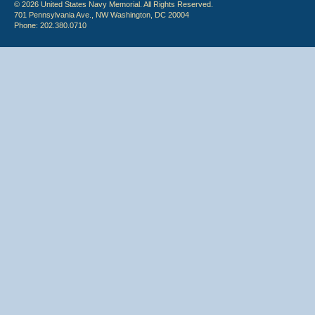
© 2026 United States Navy Memorial. All Rights Reserved.
701 Pennsylvania Ave., NW Washington, DC 20004
Phone: 202.380.0710