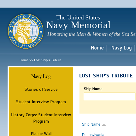
Sk
m
c
The United States
Navy Memorial
Honoring the Men & Women of the Sea Se
Home
Navy Log
Home
Lost Ship's Tribute
>>
Navy Log
LOST SHIP'S TRIBUTE
Stories of Service
Ship Name
Student Interview Program
History Corps: Student Interview
Program
Ship Name
Plaque Wall
Pennsylvania