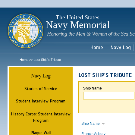
Sk
m
c
The United States
Navy Memorial
Honoring the Men & Women of the Sea Se
Home
Navy Log
Home
Lost Ship's Tribute
>>
Navy Log
LOST SHIP'S TRIBUTE
Stories of Service
Ship Name
Student Interview Program
History Corps: Student Interview
Program
Ship Name
Plaque Wall
Francis Asbury