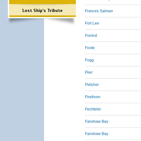
Lost Ship's Tribute
Frances Salman
Fort Lee
Forrest
Foote
Fogg
Flier
Fletcher
Firethorn
Fechteler
Fanshaw Bay
Fanshaw Bay