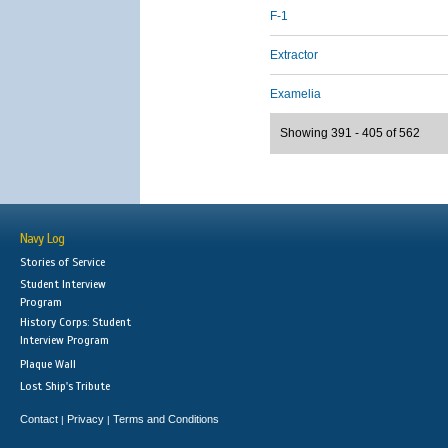
F-1
Extractor
Examelia
Showing 391 - 405 of 562
Navy Log
Stories of Service
Student Interview
Program
History Corps: Student
Interview Program
Plaque Wall
Lost Ship's Tribute
Contact
Privacy
Terms and Conditions
|
|