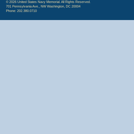
© 2026 United States Navy Memorial. All Rights Reserved.
701 Pennsylvania Ave., NW Washington, DC 20004
Phone: 202.380.0710