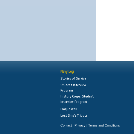
Navy Log
Stories of Service
Student Interview
Program
History Corps: Student
Interview Program
Plaque Wall
Lost Ship's Tribute
Contact
Privacy
Terms and Conditions
|
|