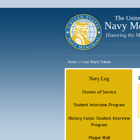
The Unite
Navy M
Honoring the M
Home
Lost Ship's Tribute
>>
Navy Log
Stories of Service
Student Interview Program
History Corps: Student Interview
Program
Plaque Wall