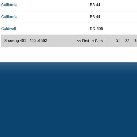
California
BB-44
California
BB-44
Caldwell
DD-605
Showing 481 - 495 of 562
<< First
< Back
…
31
32
3