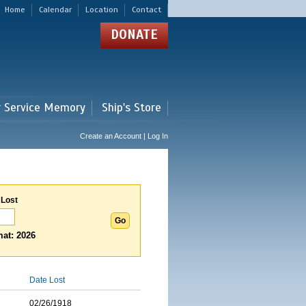
Home
Calendar
Location
Contact
DONATE
r Service Memory
Ship's Store
Create an Account | Log In
 Lost
at: 2026
Date Lost
02/26/1918