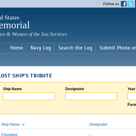
Skip to
Follow us
main
content
d States
emorial
en & Women of the Sea Services
Home
Navy Log
Search the Log
Submit Photo o
LOST SHIP'S TRIBUTE
Ship Name
Designator
Year
Form
Ship Name
Designator
Cherokee
-