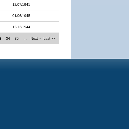
12/07/1941
01/06/1945
12/12/1944
3
34
35
…
Next >
Last >>