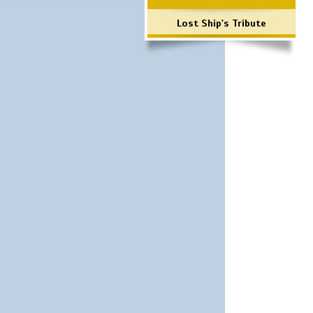
Lost Ship's Tribute