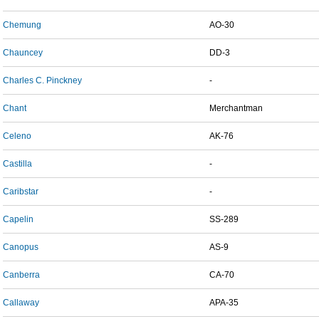
Chemung
AO-30
Chauncey
DD-3
Charles C. Pinckney
-
Chant
Merchantman
Celeno
AK-76
Castilla
-
Caribstar
-
Capelin
SS-289
Canopus
AS-9
Canberra
CA-70
Callaway
APA-35