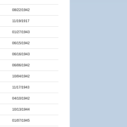
08/22/1942
11/19/1917
01/27/1943
06/15/1942
06/16/1943
06/06/1942
10/04/1942
11/17/1943
04/10/1942
10/13/1944
01/07/1945