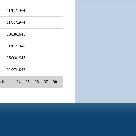
11/12/1944
11/01/1944
10/18/1943
11/13/1942
05/03/1945
01/27/1967
ack
…
34
35
36
37
38