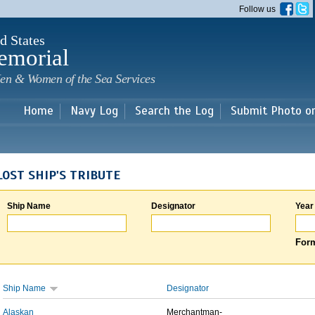
Skip to
Follow us
main
content
d States
emorial
en & Women of the Sea Services
Home
Navy Log
Search the Log
Submit Photo o
LOST SHIP'S TRIBUTE
Ship Name
Designator
Year
Form
Ship Name
Designator
Alaskan
Merchantman-