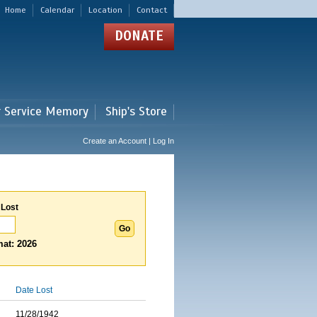
Home
Calendar
Location
Contact
DONATE
r Service Memory
Ship's Store
Create an Account | Log In
 Lost
at: 2026
Date Lost
11/28/1942