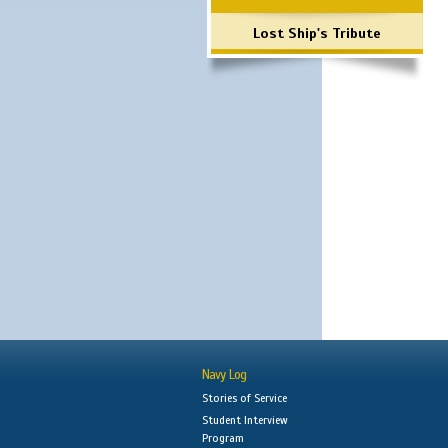
Lost Ship's Tribute
Navy Log
Stories of Service
Student Interview
Program