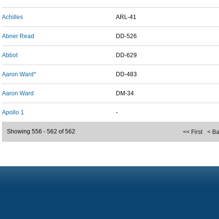
Achilles
ARL-41
Abner Read
DD-526
Abbot
DD-629
Aaron Ward*
DD-483
Aaron Ward
DM-34
Apollo 1
-
Showing 556 - 562 of 562
<< First
< B