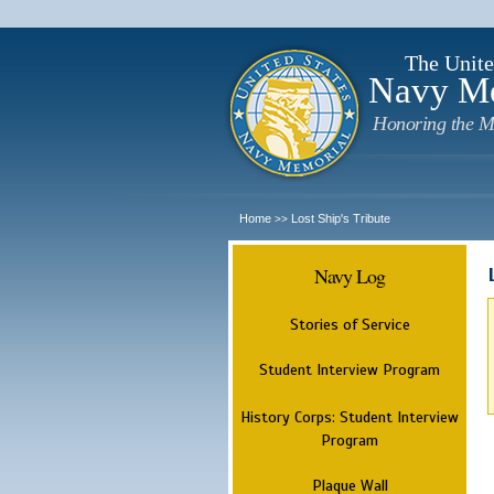
The Unite
Navy M
Honoring the M
Home
Lost Ship's Tribute
>>
Navy Log
Stories of Service
Student Interview Program
History Corps: Student Interview
Program
Plaque Wall